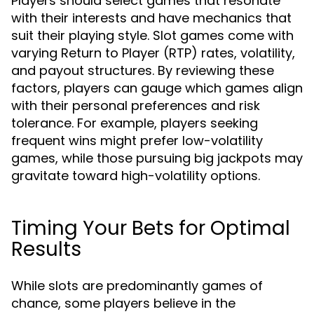
Players should select games that resonate
with their interests and have mechanics that
suit their playing style. Slot games come with
varying Return to Player (RTP) rates, volatility,
and payout structures. By reviewing these
factors, players can gauge which games align
with their personal preferences and risk
tolerance. For example, players seeking
frequent wins might prefer low-volatility
games, while those pursuing big jackpots may
gravitate toward high-volatility options.
Timing Your Bets for Optimal
Results
While slots are predominantly games of
chance, some players believe in the