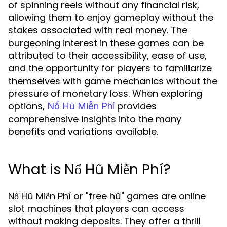
of spinning reels without any financial risk,
allowing them to enjoy gameplay without the
stakes associated with real money. The
burgeoning interest in these games can be
attributed to their accessibility, ease of use,
and the opportunity for players to familiarize
themselves with game mechanics without the
pressure of monetary loss. When exploring
options,
provides
Nổ Hũ Miễn Phí
comprehensive insights into the many
benefits and variations available.
What is Nổ Hũ Miễn Phí?
Nổ Hũ Miễn Phí or "free hũ" games are online
slot machines that players can access
without making deposits. They offer a thrill