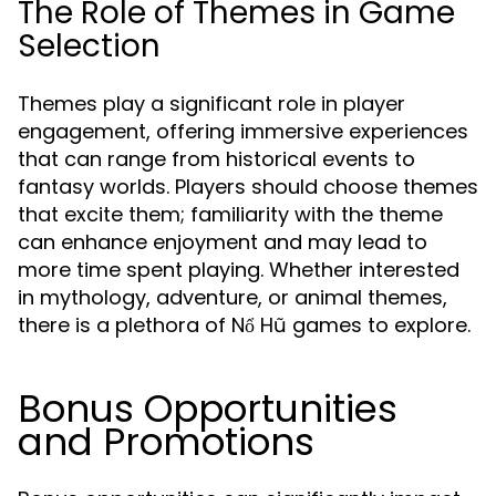
The Role of Themes in Game
Selection
Themes play a significant role in player
engagement, offering immersive experiences
that can range from historical events to
fantasy worlds. Players should choose themes
that excite them; familiarity with the theme
can enhance enjoyment and may lead to
more time spent playing. Whether interested
in mythology, adventure, or animal themes,
there is a plethora of Nổ Hũ games to explore.
Bonus Opportunities
and Promotions