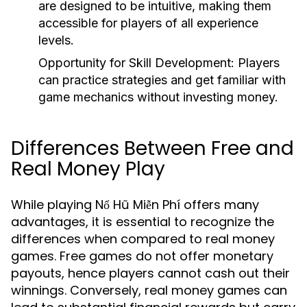
are designed to be intuitive, making them
accessible for players of all experience
levels.
Opportunity for Skill Development:
Players
can practice strategies and get familiar with
game mechanics without investing money.
Differences Between Free and
Real Money Play
While playing Nổ Hũ Miễn Phí offers many
advantages, it is essential to recognize the
differences when compared to real money
games. Free games do not offer monetary
payouts, hence players cannot cash out their
winnings. Conversely, real money games can