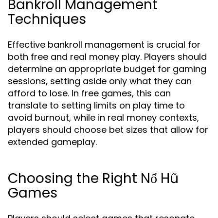
Bankroll Management
Techniques
Effective bankroll management is crucial for
both free and real money play. Players should
determine an appropriate budget for gaming
sessions, setting aside only what they can
afford to lose. In free games, this can
translate to setting limits on play time to
avoid burnout, while in real money contexts,
players should choose bet sizes that allow for
extended gameplay.
Choosing the Right Nổ Hũ
Games