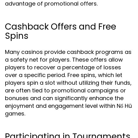
advantage of promotional offers.
Cashback Offers and Free
Spins
Many casinos provide cashback programs as
a safety net for players. These offers allow
players to recover a percentage of losses
over a specific period. Free spins, which let
players spin a slot without utilizing their funds,
are often tied to promotional campaigns or
bonuses and can significantly enhance the
enjoyment and engagement level within Nổ Hũ
games.
Participating in Tournaments