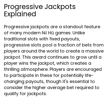
Progressive Jackpots
Explained
Progressive jackpots are a standout feature
of many modern Nổ Hũ games. Unlike
traditional slots with fixed payouts,
progressive slots pool a fraction of bets from
players around the world to create a massive
jackpot. This award continues to grow until a
player wins the jackpot, which creates a
thrilling atmosphere. Players are encouraged
to participate in these for potentially life-
changing payouts, though it's essential to
consider the higher average bet required to
qualify for jackpots.