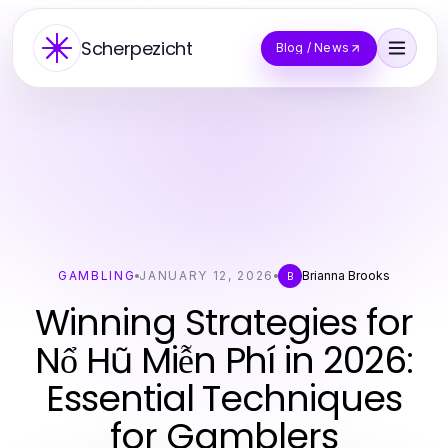
Scherpezicht
Blog / News
GAMBLING
JANUARY 12, 2026
Brianna Brooks
B
Winning Strategies for
Nổ Hũ Miễn Phí in 2026:
Essential Techniques
for Gamblers