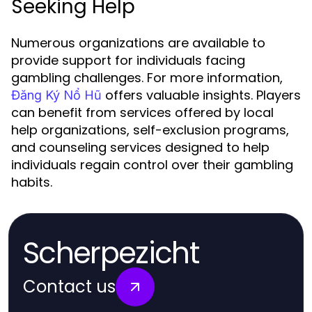
Seeking Help
Numerous organizations are available to
provide support for individuals facing
gambling challenges. For more information,
offers valuable insights. Players
Đăng Ký Nổ Hũ
can benefit from services offered by local
help organizations, self-exclusion programs,
and counseling services designed to help
individuals regain control over their gambling
habits.
Scherpezicht
Contact us