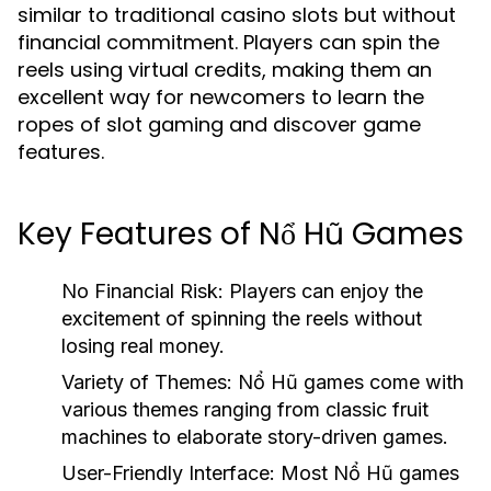
similar to traditional casino slots but without
financial commitment. Players can spin the
reels using virtual credits, making them an
excellent way for newcomers to learn the
ropes of slot gaming and discover game
features.
Key Features of Nổ Hũ Games
No Financial Risk:
Players can enjoy the
excitement of spinning the reels without
losing real money.
Variety of Themes:
Nổ Hũ games come with
various themes ranging from classic fruit
machines to elaborate story-driven games.
User-Friendly Interface:
Most Nổ Hũ games