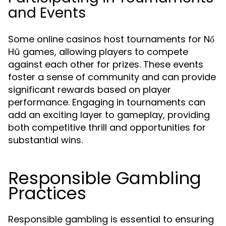
and Events
Some online casinos host tournaments for Nổ
Hũ games, allowing players to compete
against each other for prizes. These events
foster a sense of community and can provide
significant rewards based on player
performance. Engaging in tournaments can
add an exciting layer to gameplay, providing
both competitive thrill and opportunities for
substantial wins.
Responsible Gambling
Practices
Responsible gambling is essential to ensuring