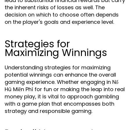
lead to substantial financial rewards but carry
the inherent risks of losses as well. The
decision on which to choose often depends
on the player's goals and experience level.
Strategies for
Maximizing Winnings
Understanding strategies for maximizing
potential winnings can enhance the overall
gaming experience. Whether engaging in Nổ
Hũ Miễn Phí for fun or making the leap into real
money play, it is vital to approach gambling
with a game plan that encompasses both
strategy and responsible gaming.