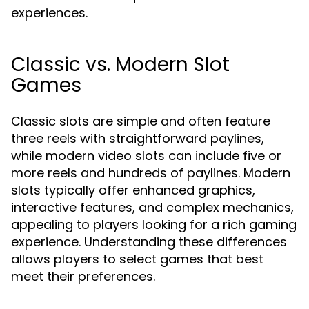
experiences.
Classic vs. Modern Slot
Games
Classic slots are simple and often feature
three reels with straightforward paylines,
while modern video slots can include five or
more reels and hundreds of paylines. Modern
slots typically offer enhanced graphics,
interactive features, and complex mechanics,
appealing to players looking for a rich gaming
experience. Understanding these differences
allows players to select games that best
meet their preferences.