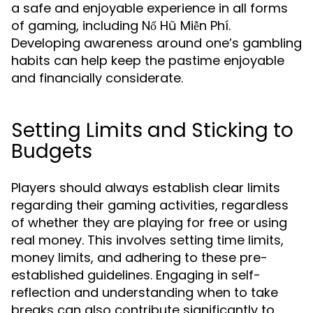
a safe and enjoyable experience in all forms
of gaming, including Nổ Hũ Miễn Phí.
Developing awareness around one’s gambling
habits can help keep the pastime enjoyable
and financially considerate.
Setting Limits and Sticking to
Budgets
Players should always establish clear limits
regarding their gaming activities, regardless
of whether they are playing for free or using
real money. This involves setting time limits,
money limits, and adhering to these pre-
established guidelines. Engaging in self-
reflection and understanding when to take
breaks can also contribute significantly to