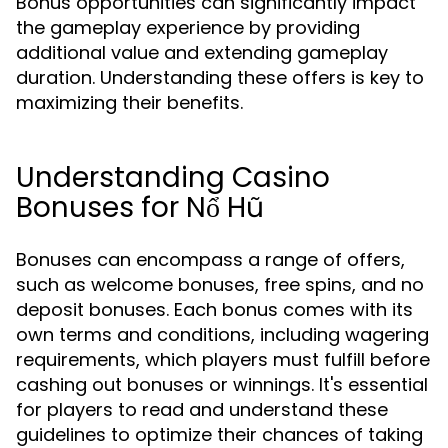
Bonus opportunities can significantly impact
the gameplay experience by providing
additional value and extending gameplay
duration. Understanding these offers is key to
maximizing their benefits.
Understanding Casino
Bonuses for Nổ Hũ
Bonuses can encompass a range of offers,
such as welcome bonuses, free spins, and no
deposit bonuses. Each bonus comes with its
own terms and conditions, including wagering
requirements, which players must fulfill before
cashing out bonuses or winnings. It's essential
for players to read and understand these
guidelines to optimize their chances of taking