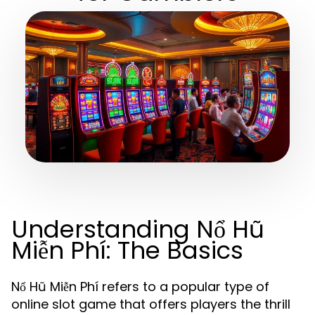
Understanding Nổ Hũ
Miễn Phí: The Basics
Nổ Hũ Miễn Phí refers to a popular type of
online slot game that offers players the thrill