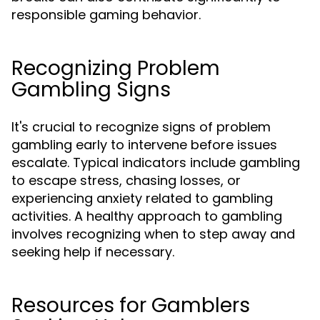
responsible gaming behavior.
Recognizing Problem
Gambling Signs
It's crucial to recognize signs of problem
gambling early to intervene before issues
escalate. Typical indicators include gambling
to escape stress, chasing losses, or
experiencing anxiety related to gambling
activities. A healthy approach to gambling
involves recognizing when to step away and
seeking help if necessary.
Resources for Gamblers