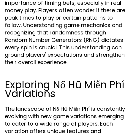
importance of timing bets, especially in real
money play. Players often wonder if there are
peak times to play or certain patterns to
follow. Understanding game mechanics and
recognizing that randomness through
Random Number Generators (RNG) dictates
every spin is crucial. This understanding can
ground players' expectations and strengthen
their overall experience.
Exploring Nổ Hũ Miễn Phí
Variations
The landscape of Nổ Hũ Miễn Phí is constantly
evolving with new game variations emerging
to cater to a wide range of players. Each
variation offers unique features and