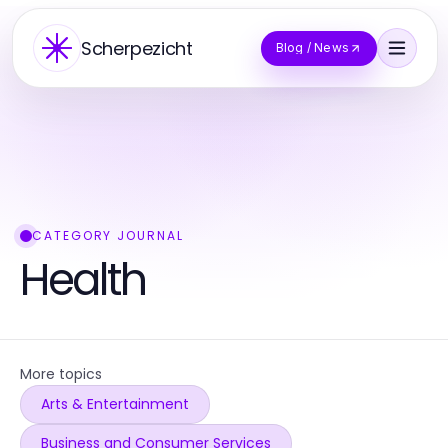
Scherpezicht
Blog / News
CATEGORY JOURNAL
Health
More topics
Arts & Entertainment
Business and Consumer Services