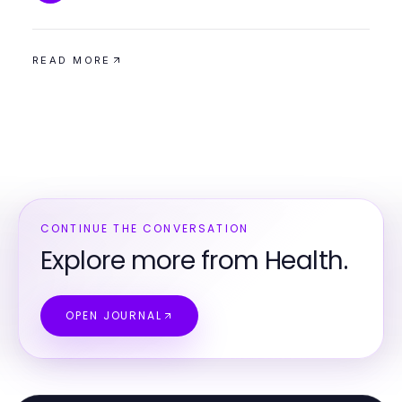
READ MORE
CONTINUE THE CONVERSATION
Explore more from Health.
OPEN JOURNAL