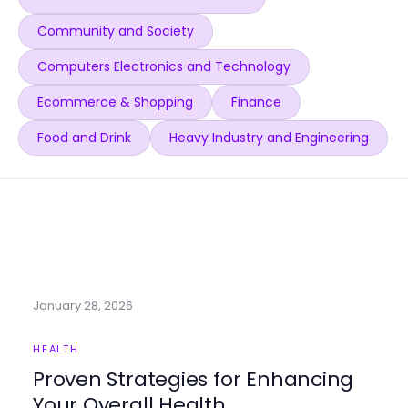
Community and Society
Computers Electronics and Technology
Ecommerce & Shopping
Finance
Food and Drink
Heavy Industry and Engineering
January 28, 2026
HEALTH
Proven Strategies for Enhancing
Your Overall Health