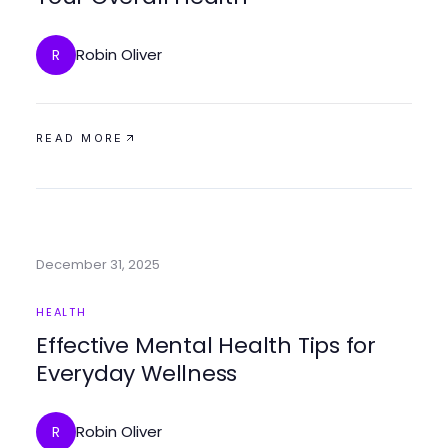
Robin Oliver
R
READ MORE
December 31, 2025
HEALTH
Effective Mental Health Tips for
Everyday Wellness
Robin Oliver
R