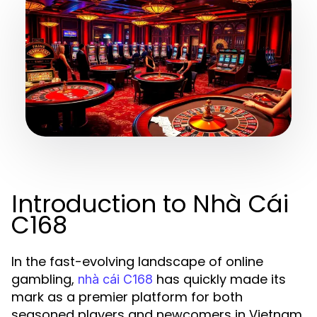
Introduction to Nhà Cái
C168
In the fast-evolving landscape of online
gambling,
has quickly made its
nhà cái C168
mark as a premier platform for both
seasoned players and newcomers in Vietnam.