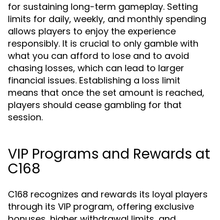
for sustaining long-term gameplay. Setting
limits for daily, weekly, and monthly spending
allows players to enjoy the experience
responsibly. It is crucial to only gamble with
what you can afford to lose and to avoid
chasing losses, which can lead to larger
financial issues. Establishing a loss limit
means that once the set amount is reached,
players should cease gambling for that
session.
VIP Programs and Rewards at
C168
C168 recognizes and rewards its loyal players
through its VIP program, offering exclusive
bonuses, higher withdrawal limits, and