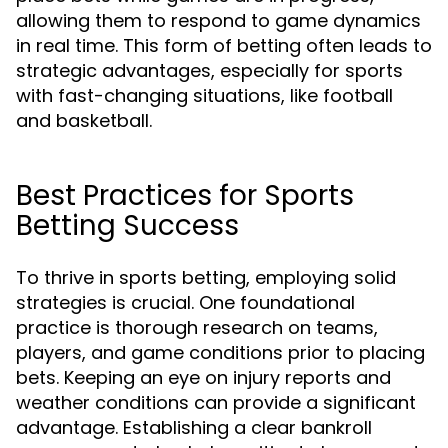
allowing them to respond to game dynamics
in real time. This form of betting often leads to
strategic advantages, especially for sports
with fast-changing situations, like football
and basketball.
Best Practices for Sports
Betting Success
To thrive in sports betting, employing solid
strategies is crucial. One foundational
practice is thorough research on teams,
players, and game conditions prior to placing
bets. Keeping an eye on injury reports and
weather conditions can provide a significant
advantage. Establishing a clear bankroll