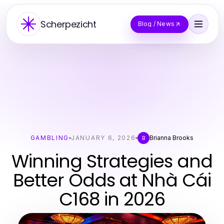
Scherpezicht
Blog / News
GAMBLING
JANUARY 6, 2026
Brianna Brooks
B
Winning Strategies and
Better Odds at Nhà Cái
C168 in 2026