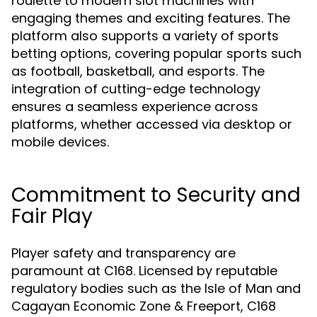
roulette to modern slot machines with
engaging themes and exciting features. The
platform also supports a variety of sports
betting options, covering popular sports such
as football, basketball, and esports. The
integration of cutting-edge technology
ensures a seamless experience across
platforms, whether accessed via desktop or
mobile devices.
Commitment to Security and
Fair Play
Player safety and transparency are
paramount at C168. Licensed by reputable
regulatory bodies such as the Isle of Man and
Cagayan Economic Zone & Freeport, C168