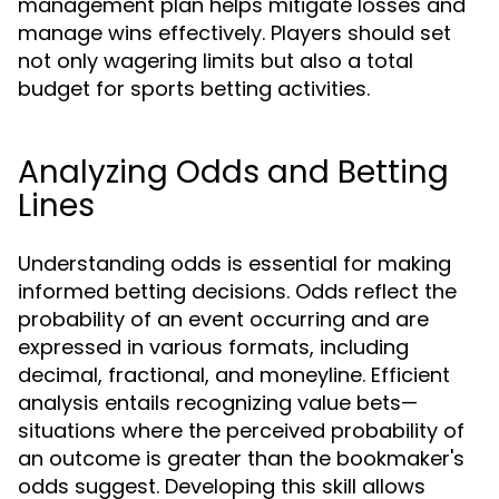
management plan helps mitigate losses and
manage wins effectively. Players should set
not only wagering limits but also a total
budget for sports betting activities.
Analyzing Odds and Betting
Lines
Understanding odds is essential for making
informed betting decisions. Odds reflect the
probability of an event occurring and are
expressed in various formats, including
decimal, fractional, and moneyline. Efficient
analysis entails recognizing value bets—
situations where the perceived probability of
an outcome is greater than the bookmaker's
odds suggest. Developing this skill allows