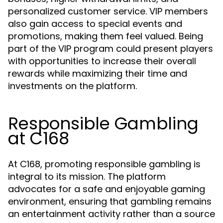
personalized customer service. VIP members
also gain access to special events and
promotions, making them feel valued. Being
part of the VIP program could present players
with opportunities to increase their overall
rewards while maximizing their time and
investments on the platform.
Responsible Gambling
at C168
At C168, promoting responsible gambling is
integral to its mission. The platform
advocates for a safe and enjoyable gaming
environment, ensuring that gambling remains
an entertainment activity rather than a source