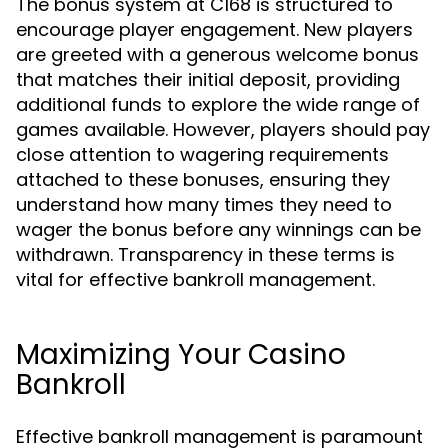
The bonus system at C168 is structured to
encourage player engagement. New players
are greeted with a generous welcome bonus
that matches their initial deposit, providing
additional funds to explore the wide range of
games available. However, players should pay
close attention to wagering requirements
attached to these bonuses, ensuring they
understand how many times they need to
wager the bonus before any winnings can be
withdrawn. Transparency in these terms is
vital for effective bankroll management.
Maximizing Your Casino
Bankroll
Effective bankroll management is paramount