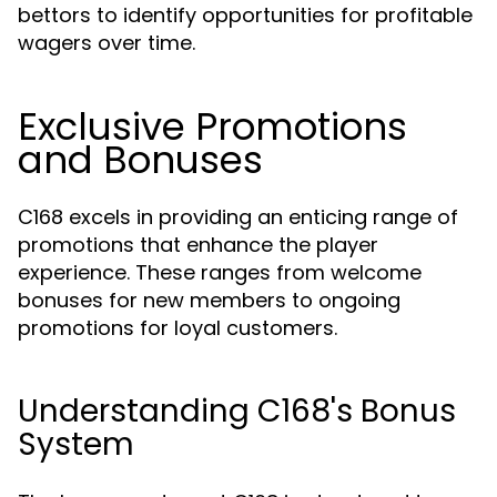
bettors to identify opportunities for profitable
wagers over time.
Exclusive Promotions
and Bonuses
C168 excels in providing an enticing range of
promotions that enhance the player
experience. These ranges from welcome
bonuses for new members to ongoing
promotions for loyal customers.
Understanding C168's Bonus
System