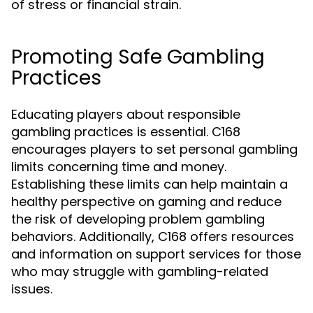
of stress or financial strain.
Promoting Safe Gambling
Practices
Educating players about responsible
gambling practices is essential. C168
encourages players to set personal gambling
limits concerning time and money.
Establishing these limits can help maintain a
healthy perspective on gaming and reduce
the risk of developing problem gambling
behaviors. Additionally, C168 offers resources
and information on support services for those
who may struggle with gambling-related
issues.