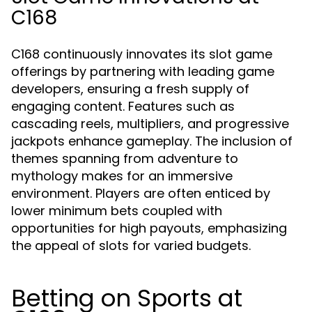
C168
C168 continuously innovates its slot game
offerings by partnering with leading game
developers, ensuring a fresh supply of
engaging content. Features such as
cascading reels, multipliers, and progressive
jackpots enhance gameplay. The inclusion of
themes spanning from adventure to
mythology makes for an immersive
environment. Players are often enticed by
lower minimum bets coupled with
opportunities for high payouts, emphasizing
the appeal of slots for varied budgets.
Betting on Sports at