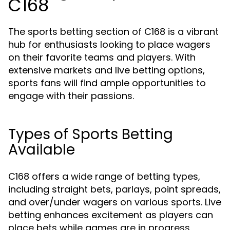
C168
The sports betting section of C168 is a vibrant
hub for enthusiasts looking to place wagers
on their favorite teams and players. With
extensive markets and live betting options,
sports fans will find ample opportunities to
engage with their passions.
Types of Sports Betting
Available
C168 offers a wide range of betting types,
including straight bets, parlays, point spreads,
and over/under wagers on various sports. Live
betting enhances excitement as players can
place bets while games are in progress,