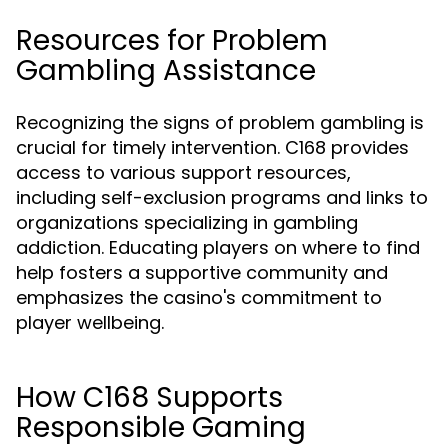
Resources for Problem
Gambling Assistance
Recognizing the signs of problem gambling is
crucial for timely intervention. C168 provides
access to various support resources,
including self-exclusion programs and links to
organizations specializing in gambling
addiction. Educating players on where to find
help fosters a supportive community and
emphasizes the casino's commitment to
player wellbeing.
How C168 Supports
Responsible Gaming