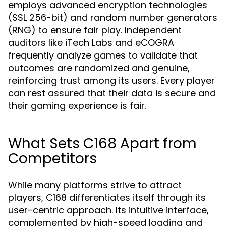
employs advanced encryption technologies
(SSL 256-bit) and random number generators
(RNG) to ensure fair play. Independent
auditors like iTech Labs and eCOGRA
frequently analyze games to validate that
outcomes are randomized and genuine,
reinforcing trust among its users. Every player
can rest assured that their data is secure and
their gaming experience is fair.
What Sets C168 Apart from
Competitors
While many platforms strive to attract
players, C168 differentiates itself through its
user-centric approach. Its intuitive interface,
complemented by high-speed loading and