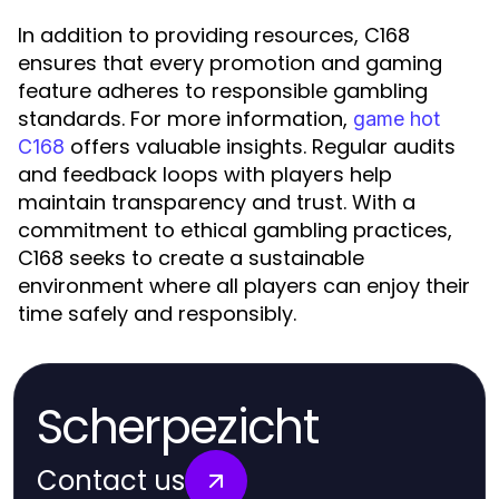
In addition to providing resources, C168
ensures that every promotion and gaming
feature adheres to responsible gambling
standards. For more information,
game hot
offers valuable insights. Regular audits
C168
and feedback loops with players help
maintain transparency and trust. With a
commitment to ethical gambling practices,
C168 seeks to create a sustainable
environment where all players can enjoy their
time safely and responsibly.
Scherpezicht
Contact us