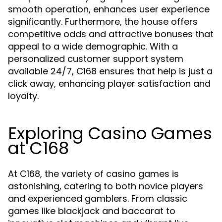
smooth operation, enhances user experience
significantly. Furthermore, the house offers
competitive odds and attractive bonuses that
appeal to a wide demographic. With a
personalized customer support system
available 24/7, C168 ensures that help is just a
click away, enhancing player satisfaction and
loyalty.
Exploring Casino Games
at C168
At C168, the variety of casino games is
astonishing, catering to both novice players
and experienced gamblers. From classic
games like blackjack and baccarat to