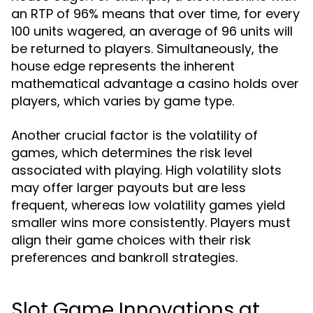
an RTP of 96% means that over time, for every
100 units wagered, an average of 96 units will
be returned to players. Simultaneously, the
house edge represents the inherent
mathematical advantage a casino holds over
players, which varies by game type.
Another crucial factor is the volatility of
games, which determines the risk level
associated with playing. High volatility slots
may offer larger payouts but are less
frequent, whereas low volatility games yield
smaller wins more consistently. Players must
align their game choices with their risk
preferences and bankroll strategies.
Slot Game Innovations at