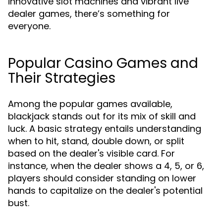
innovative slot machines and vibrant live
dealer games, there’s something for
everyone.
Popular Casino Games and
Their Strategies
Among the popular games available,
blackjack stands out for its mix of skill and
luck. A basic strategy entails understanding
when to hit, stand, double down, or split
based on the dealer's visible card. For
instance, when the dealer shows a 4, 5, or 6,
players should consider standing on lower
hands to capitalize on the dealer's potential
bust.