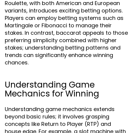
Roulette, with both American and European
variants, introduces exciting betting options.
Players can employ betting systems such as
Martingale or Fibonacci to manage their
stakes. In contrast, baccarat appeals to those
preferring simplicity combined with higher
stakes; understanding betting patterns and
trends can significantly enhance winning
chances.
Understanding Game
Mechanics for Winning
Understanding game mechanics extends
beyond basic rules; it involves grasping
concepts like Return to Player (RTP) and
house edge. For example, a slot machine with