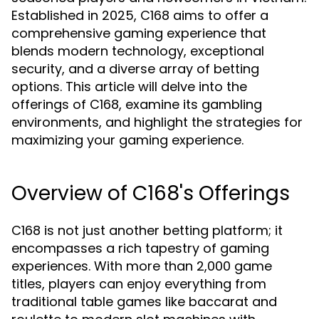
Established in 2025, C168 aims to offer a
comprehensive gaming experience that
blends modern technology, exceptional
security, and a diverse array of betting
options. This article will delve into the
offerings of C168, examine its gambling
environments, and highlight the strategies for
maximizing your gaming experience.
Overview of C168's Offerings
C168 is not just another betting platform; it
encompasses a rich tapestry of gaming
experiences. With more than 2,000 game
titles, players can enjoy everything from
traditional table games like baccarat and