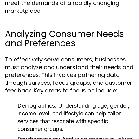
meet the demands of a rapidly changing
marketplace.
Analyzing Consumer Needs
and Preferences
To effectively serve consumers, businesses
must analyze and understand their needs and
preferences. This involves gathering data
through surveys, focus groups, and customer
feedback. Key areas to focus on include:
Demographics:
Understanding age, gender,
income level, and lifestyle can help tailor
services that resonate with specific
consumer groups.