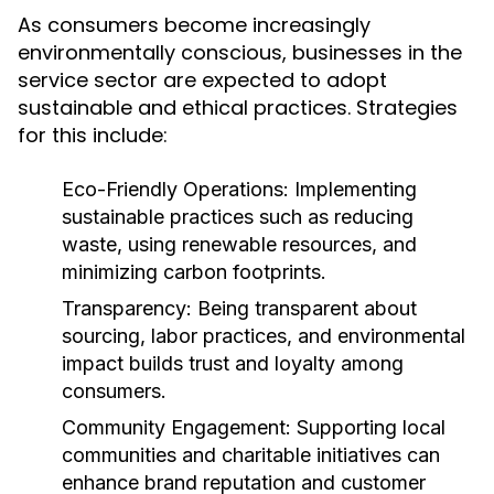
As consumers become increasingly
environmentally conscious, businesses in the
service sector are expected to adopt
sustainable and ethical practices. Strategies
for this include:
Eco-Friendly Operations:
Implementing
sustainable practices such as reducing
waste, using renewable resources, and
minimizing carbon footprints.
Transparency:
Being transparent about
sourcing, labor practices, and environmental
impact builds trust and loyalty among
consumers.
Community Engagement:
Supporting local
communities and charitable initiatives can
enhance brand reputation and customer