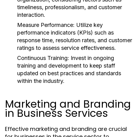
timeliness, professionalism, and customer
interaction.
Measure Performance:
Utilize key
performance indicators (KPIs) such as
response time, resolution rates, and customer
ratings to assess service effectiveness.
Continuous Training:
Invest in ongoing
training and development to keep staff
updated on best practices and standards
within the industry.
Marketing and Branding
in Business Services
Effective marketing and branding are crucial
for businesses in the service sector to