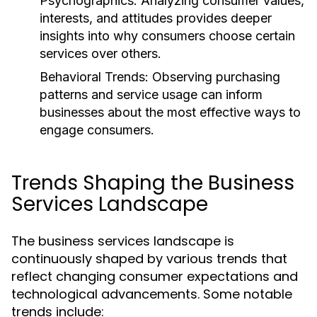
Psychographics:
Analyzing consumer values,
interests, and attitudes provides deeper
insights into why consumers choose certain
services over others.
Behavioral Trends:
Observing purchasing
patterns and service usage can inform
businesses about the most effective ways to
engage consumers.
Trends Shaping the Business
Services Landscape
The business services landscape is
continuously shaped by various trends that
reflect changing consumer expectations and
technological advancements. Some notable
trends include: