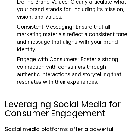
Define Brand Values:
Clearly articulate what
your brand stands for, including its mission,
vision, and values.
Consistent Messaging:
Ensure that all
marketing materials reflect a consistent tone
and message that aligns with your brand
identity.
Engage with Consumers:
Foster a strong
connection with consumers through
authentic interactions and storytelling that
resonates with their experiences.
Leveraging Social Media for
Consumer Engagement
Social media platforms offer a powerful