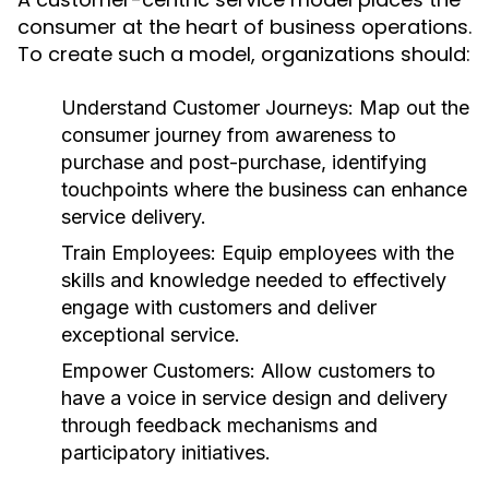
consumer at the heart of business operations.
To create such a model, organizations should:
Understand Customer Journeys:
Map out the
consumer journey from awareness to
purchase and post-purchase, identifying
touchpoints where the business can enhance
service delivery.
Train Employees:
Equip employees with the
skills and knowledge needed to effectively
engage with customers and deliver
exceptional service.
Empower Customers:
Allow customers to
have a voice in service design and delivery
through feedback mechanisms and
participatory initiatives.