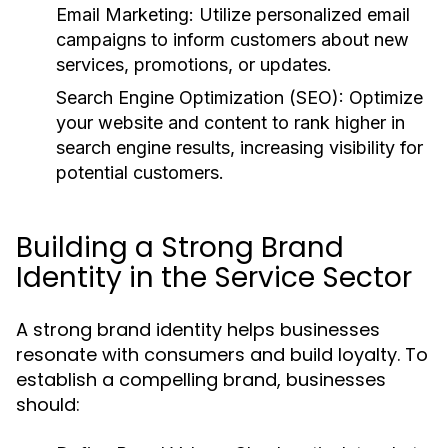
Email Marketing:
Utilize personalized email
campaigns to inform customers about new
services, promotions, or updates.
Search Engine Optimization (SEO):
Optimize
your website and content to rank higher in
search engine results, increasing visibility for
potential customers.
Building a Strong Brand
Identity in the Service Sector
A strong brand identity helps businesses
resonate with consumers and build loyalty. To
establish a compelling brand, businesses
should: