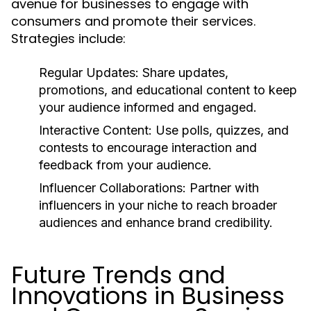
avenue for businesses to engage with
consumers and promote their services.
Strategies include:
Regular Updates:
Share updates,
promotions, and educational content to keep
your audience informed and engaged.
Interactive Content:
Use polls, quizzes, and
contests to encourage interaction and
feedback from your audience.
Influencer Collaborations:
Partner with
influencers in your niche to reach broader
audiences and enhance brand credibility.
Future Trends and
Innovations in Business