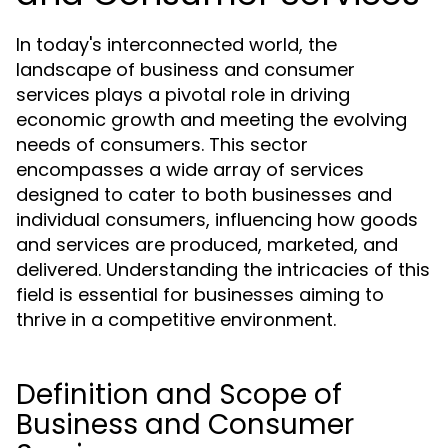
In today's interconnected world, the
landscape of business and consumer
services plays a pivotal role in driving
economic growth and meeting the evolving
needs of consumers. This sector
encompasses a wide array of services
designed to cater to both businesses and
individual consumers, influencing how goods
and services are produced, marketed, and
delivered. Understanding the intricacies of this
field is essential for businesses aiming to
thrive in a competitive environment.
Definition and Scope of
Business and Consumer