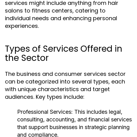
services might include anything from hair
salons to fitness centers, catering to
individual needs and enhancing personal
experiences.
Types of Services Offered in
the Sector
The business and consumer services sector
can be categorized into several types, each
with unique characteristics and target
audiences. Key types include:
Professional Services:
This includes legal,
consulting, accounting, and financial services
that support businesses in strategic planning
and compliance.