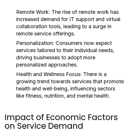
Remote Work:
The rise of remote work has
increased demand for IT support and virtual
collaboration tools, leading to a surge in
remote service offerings.
Personalization:
Consumers now expect
services tailored to their individual needs,
driving businesses to adopt more
personalized approaches.
Health and Wellness Focus:
There is a
growing trend towards services that promote
health and well-being, influencing sectors
like fitness, nutrition, and mental health.
Impact of Economic Factors
on Service Demand