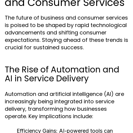
and Consumer Services
The future of business and consumer services
is poised to be shaped by rapid technological
advancements and shifting consumer
expectations. Staying ahead of these trends is
crucial for sustained success.
The Rise of Automation and
AI in Service Delivery
Automation and artificial intelligence (AI) are
increasingly being integrated into service
delivery, transforming how businesses
operate. Key implications include:
Efficiency Gains:
AI-powered tools can