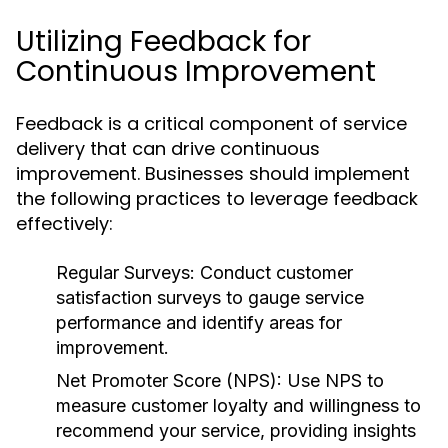
Utilizing Feedback for
Continuous Improvement
Feedback is a critical component of service
delivery that can drive continuous
improvement. Businesses should implement
the following practices to leverage feedback
effectively:
Regular Surveys:
Conduct customer
satisfaction surveys to gauge service
performance and identify areas for
improvement.
Net Promoter Score (NPS):
Use NPS to
measure customer loyalty and willingness to
recommend your service, providing insights