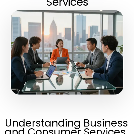
Services
Understanding Business
and Consumer Services