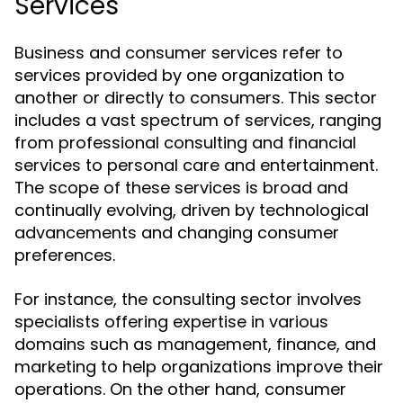
Services
Business and consumer services refer to
services provided by one organization to
another or directly to consumers. This sector
includes a vast spectrum of services, ranging
from professional consulting and financial
services to personal care and entertainment.
The scope of these services is broad and
continually evolving, driven by technological
advancements and changing consumer
preferences.
For instance, the consulting sector involves
specialists offering expertise in various
domains such as management, finance, and
marketing to help organizations improve their
operations. On the other hand, consumer