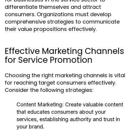
differentiate themselves and attract
consumers. Organizations must develop
comprehensive strategies to communicate
their value propositions effectively.
Effective Marketing Channels
for Service Promotion
Choosing the right marketing channels is vital
for reaching target consumers effectively.
Consider the following strategies:
Content Marketing:
Create valuable content
that educates consumers about your
services, establishing authority and trust in
your brand.