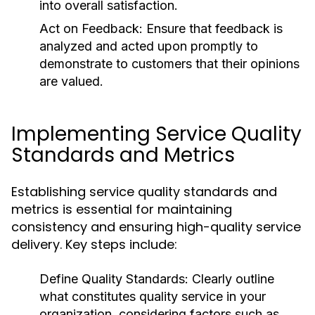
into overall satisfaction.
Act on Feedback:
Ensure that feedback is
analyzed and acted upon promptly to
demonstrate to customers that their opinions
are valued.
Implementing Service Quality
Standards and Metrics
Establishing service quality standards and
metrics is essential for maintaining
consistency and ensuring high-quality service
delivery. Key steps include:
Define Quality Standards:
Clearly outline
what constitutes quality service in your
organization, considering factors such as