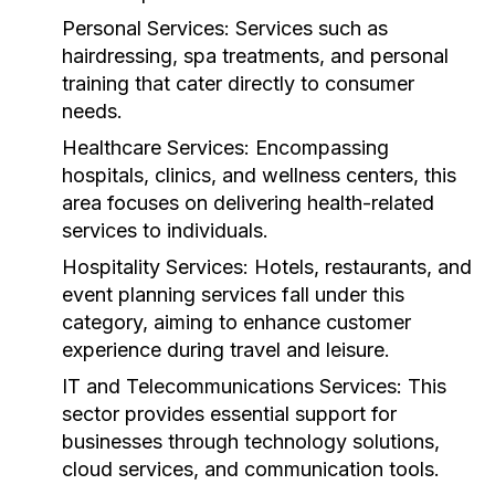
Personal Services:
Services such as
hairdressing, spa treatments, and personal
training that cater directly to consumer
needs.
Healthcare Services:
Encompassing
hospitals, clinics, and wellness centers, this
area focuses on delivering health-related
services to individuals.
Hospitality Services:
Hotels, restaurants, and
event planning services fall under this
category, aiming to enhance customer
experience during travel and leisure.
IT and Telecommunications Services:
This
sector provides essential support for
businesses through technology solutions,
cloud services, and communication tools.