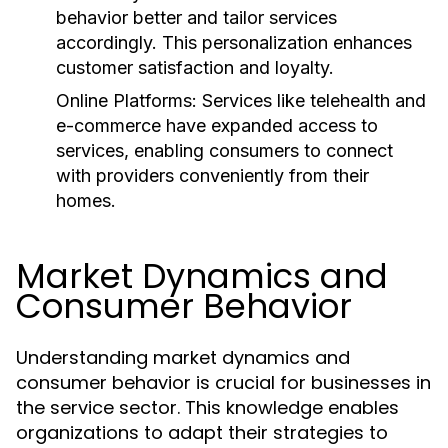
behavior better and tailor services
accordingly. This personalization enhances
customer satisfaction and loyalty.
Online Platforms:
Services like telehealth and
e-commerce have expanded access to
services, enabling consumers to connect
with providers conveniently from their
homes.
Market Dynamics and
Consumer Behavior
Understanding market dynamics and
consumer behavior is crucial for businesses in
the service sector. This knowledge enables
organizations to adapt their strategies to