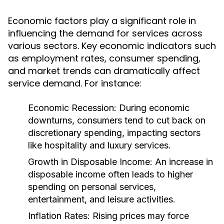
Economic factors play a significant role in
influencing the demand for services across
various sectors. Key economic indicators such
as employment rates, consumer spending,
and market trends can dramatically affect
service demand. For instance:
Economic Recession:
During economic
downturns, consumers tend to cut back on
discretionary spending, impacting sectors
like hospitality and luxury services.
Growth in Disposable Income:
An increase in
disposable income often leads to higher
spending on personal services,
entertainment, and leisure activities.
Inflation Rates:
Rising prices may force