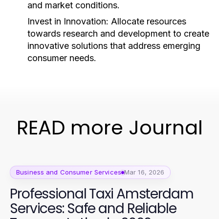
and market conditions.
Invest in Innovation:
Allocate resources
towards research and development to create
innovative solutions that address emerging
consumer needs.
READ more Journal
Business and Consumer Services
Mar 16, 2026
Professional Taxi Amsterdam
Services: Safe and Reliable