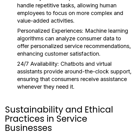
handle repetitive tasks, allowing human
employees to focus on more complex and
value-added activities.
Personalized Experiences:
Machine learning
algorithms can analyze consumer data to
offer personalized service recommendations,
enhancing customer satisfaction.
24/7 Availability:
Chatbots and virtual
assistants provide around-the-clock support,
ensuring that consumers receive assistance
whenever they need it.
Sustainability and Ethical
Practices in Service
Businesses