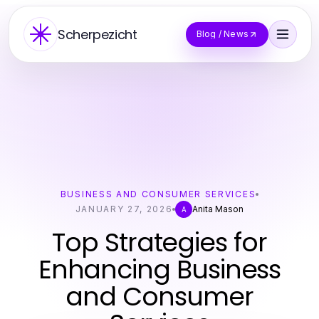
Scherpezicht
Blog / News
BUSINESS AND CONSUMER SERVICES
JANUARY 27, 2026
Anita Mason
A
Top Strategies for
Enhancing Business
and Consumer