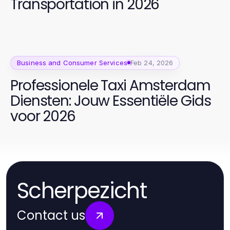
Transportation in 2026
Business and Consumer Services
Feb 24, 2026
Professionele Taxi Amsterdam
Diensten: Jouw Essentiële Gids
voor 2026
Scherpezicht
Contact us