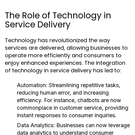
The Role of Technology in
Service Delivery
Technology has revolutionized the way
services are delivered, allowing businesses to
operate more efficiently and consumers to
enjoy enhanced experiences. The integration
of technology in service delivery has led to:
Automation:
Streamlining repetitive tasks,
reducing human error, and increasing
efficiency. For instance, chatbots are now
commonplace in customer service, providing
instant responses to consumer inquiries.
Data Analytics:
Businesses can now leverage
data analytics to understand consumer