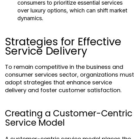
consumers to prioritize essential services
over luxury options, which can shift market
dynamics.
Strategies for Effective
Service Delivery
To remain competitive in the business and
consumer services sector, organizations must
adopt strategies that enhance service
delivery and foster customer satisfaction.
Creating a Customer-Centric
Service Model
A customer-centric service model places the