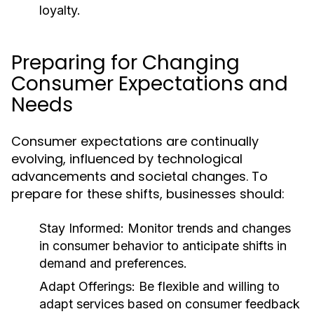
loyalty.
Preparing for Changing
Consumer Expectations and
Needs
Consumer expectations are continually
evolving, influenced by technological
advancements and societal changes. To
prepare for these shifts, businesses should:
Stay Informed:
Monitor trends and changes
in consumer behavior to anticipate shifts in
demand and preferences.
Adapt Offerings:
Be flexible and willing to
adapt services based on consumer feedback