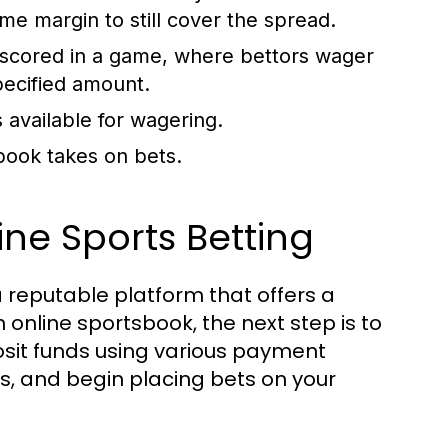
me margin to still cover the spread.
 scored in a game, where bettors wager
pecified amount.
available for wagering.
book takes on bets.
ine Sports Betting
a reputable platform that offers a
 online sportsbook, the next step is to
posit funds using various payment
s, and begin placing bets on your