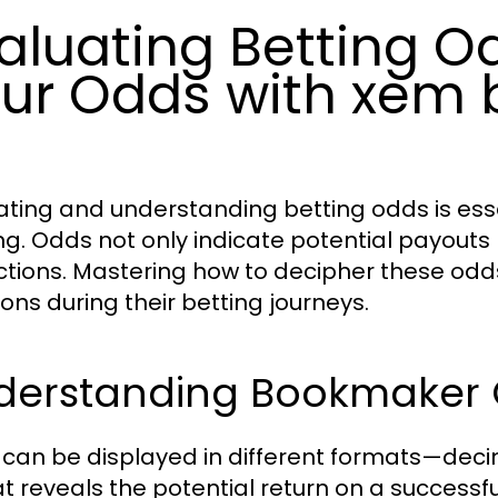
aluating Betting O
ur Odds with xem 
ating and understanding betting odds is ess
ng. Odds not only indicate potential payouts
ctions. Mastering how to decipher these odd
ions during their betting journeys.
derstanding Bookmaker 
can be displayed in different formats—decim
t reveals the potential return on a successful