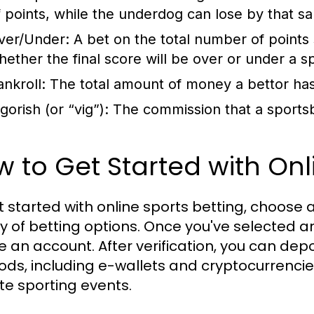
f points, while the underdog can lose by that sa
ver/Under:
A bet on the total number of points
hether the final score will be over or under a s
ankroll:
The total amount of money a bettor has 
gorish (or “vig”):
The commission that a sports
 to Get Started with Onl
t started with online sports betting, choose 
ty of betting options. Once you've selected an
e an account. After verification, you can de
ds, including e-wallets and cryptocurrencie
ite sporting events.