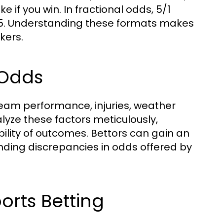
 if you win. In fractional odds, 5/1
 $5. Understanding these formats makes
kers.
 Odds
 team performance, injuries, weather
yze these factors meticulously,
ility of outcomes. Bettors can gain an
ding discrepancies in odds offered by
orts Betting