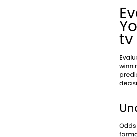
Ev
Yo
tv
Evalu
winni
predi
decis
Un
Odds 
forma