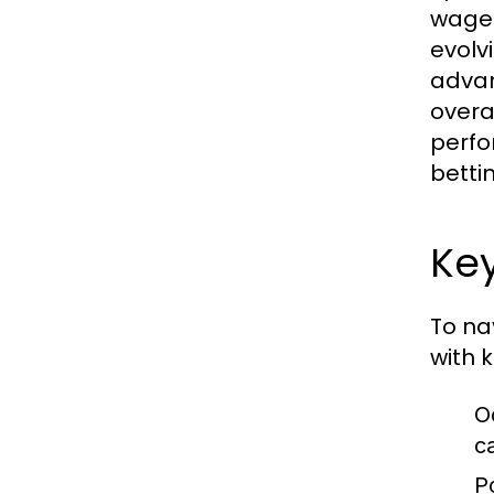
wager
evolv
advan
overa
perfo
betti
Ke
To nav
with 
O
c
P