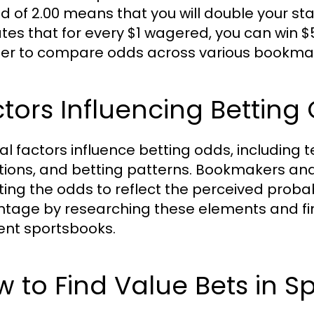
d of 2.00 means that you will double your stake
ates that for every $1 wagered, you can win
sier to compare odds across various bookma
tors Influencing Betting
al factors influence betting odds, including
tions, and betting patterns. Bookmakers anal
ting the odds to reflect the perceived probab
tage by researching these elements and fin
rent sportsbooks.
 to Find Value Bets in Sp