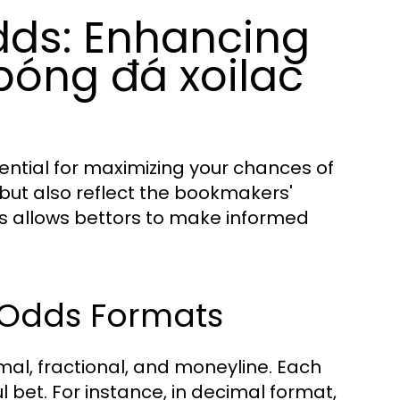
dds: Enhancing
bóng đá xoilac
ential for maximizing your chances of
 but also reflect the bookmakers'
s allows bettors to make informed
Odds Formats
al, fractional, and moneyline. Each
 bet. For instance, in decimal format,