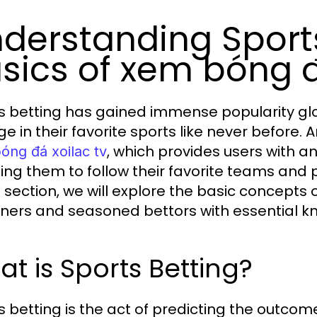
derstanding Sports
sics of xem bóng đ
s betting has gained immense popularity glob
e in their favorite sports like never before
, which provides users with a
óng đá xoilac tv
ing them to follow their favorite teams and p
is section, we will explore the basic concepts
ners and seasoned bettors with essential 
t is Sports Betting?
s betting is the act of predicting the outcom