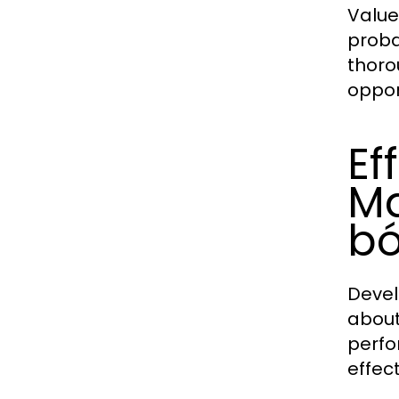
Value
proba
thoro
oppor
Ef
Ma
bó
Devel
about
perfo
effect