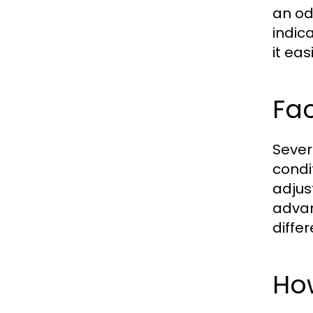
an od
indic
it ea
Fac
Sever
condi
adjus
advan
diffe
How