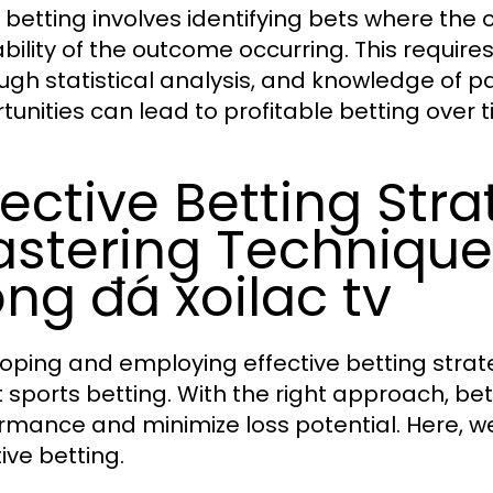
 betting involves identifying bets where the
bility of the outcome occurring. This require
ugh statistical analysis, and knowledge of 
tunities can lead to profitable betting over t
fective Betting Stra
stering Technique
ng đá xoilac tv
oping and employing effective betting strateg
 sports betting. With the right approach, be
rmance and minimize loss potential. Here, we 
ive betting.