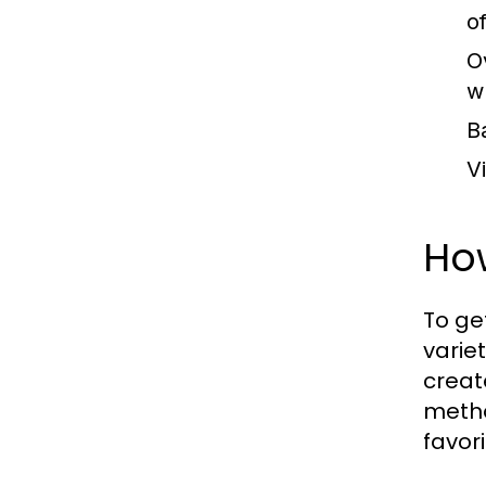
o
O
w
B
Vi
How
To ge
varie
creat
metho
favor