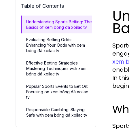
Table of Contents
Un
Ba
Understanding Sports Betting: The
Basics of xem bóng đá xoilac tv
Evaluating Betting Odds:
Sport
Enhancing Your Odds with xem
bóng đá xoilac tv
engag
xem b
Effective Betting Strategies:
enabl
Mastering Techniques with xem
bóng đá xoilac tv
In th
begin
Popular Sports Events to Bet On:
Focusing on xem bóng đá xoilac
tv
Wha
Responsible Gambling: Staying
Safe with xem bóng đá xoilac tv
Sport