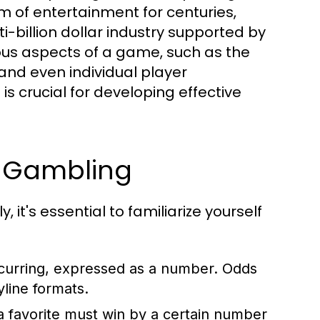
m of entertainment for centuries,
-billion dollar industry supported by
us aspects of a game, such as the
 and even individual player
 crucial for developing effective
n Gambling
 it's essential to familiarize yourself
ccurring, expressed as a number. Odds
yline formats.
favorite must win by a certain number