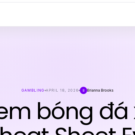
GAMBLING
APRIL 18, 2026
Brianna Brooks
B
em bóng đá 