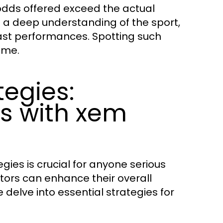
 odds offered exceed the actual
s a deep understanding of the sport,
past performances. Spotting such
ime.
tegies:
s with xem
ies is crucial for anyone serious
ttors can enhance their overall
delve into essential strategies for