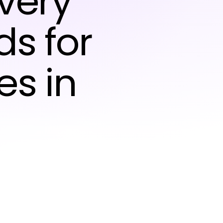
very
ds for
es in