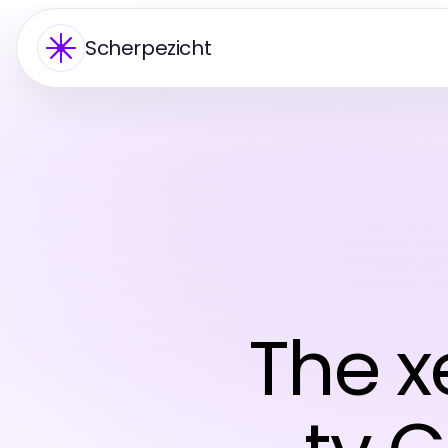
Scherpezicht
The x