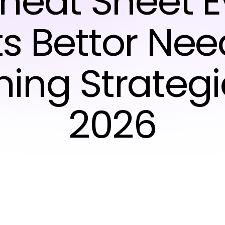
Cheat Sheet E
s Bettor Nee
ing Strategi
2026