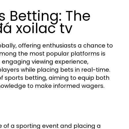
 Betting: The
á xoilac tv
ally, offering enthusiasts a chance to
. Among the most popular platforms is
n engaging viewing experience,
layers while placing bets in real-time.
 of sports betting, aiming to equip both
knowledge to make informed wagers.
e of a sporting event and placing a