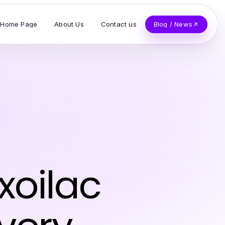
Home Page
About Us
Contact us
Blog / News
xoilac