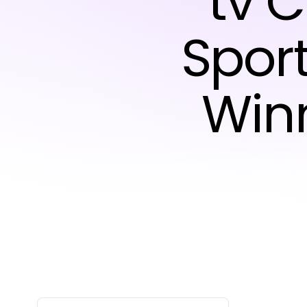
tv 
Sport
Winn