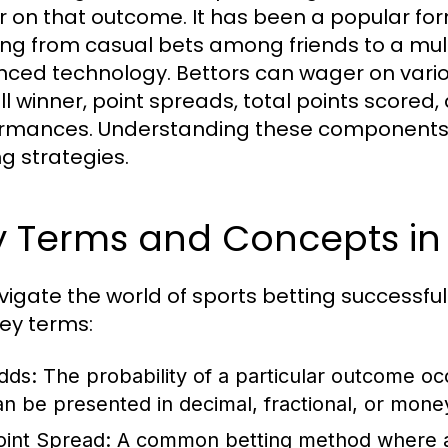
 on that outcome. It has been a popular for
ing from casual bets among friends to a multi
ced technology. Bettors can wager on vario
ll winner, point spreads, total points scored,
rmances. Understanding these components is
ng strategies.
y Terms and Concepts i
igate the world of sports betting successfully,
key terms:
dds:
The probability of a particular outcome o
an be presented in decimal, fractional, or mone
oint Spread:
A common betting method where a 