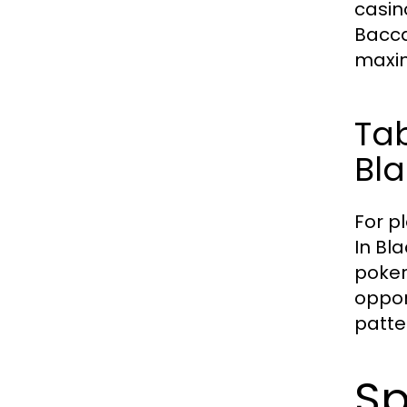
casin
Bacca
maxim
Tab
Bla
For pl
In Bl
poker
oppon
patte
Sp