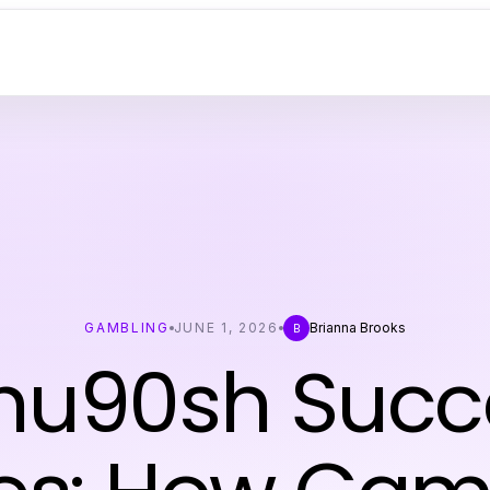
GAMBLING
JUNE 1, 2026
Brianna Brooks
B
hu90sh Succ