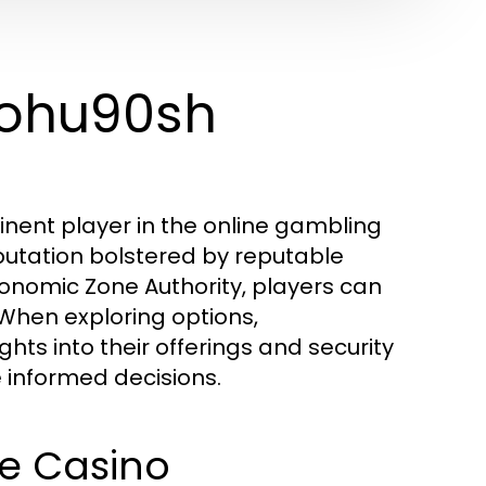
Nohu90sh
inent player in the online gambling
 reputation bolstered by reputable
onomic Zone Authority, players can
 When exploring options,
ts into their offerings and security
e informed decisions.
ne Casino