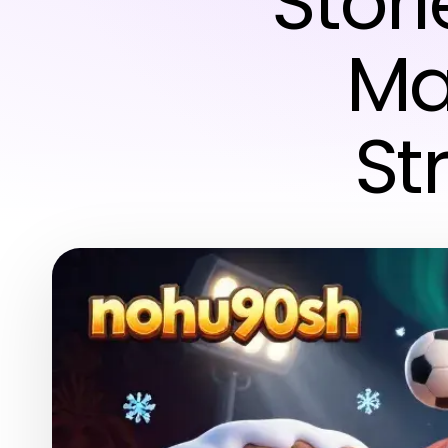
Stor
Ma
St