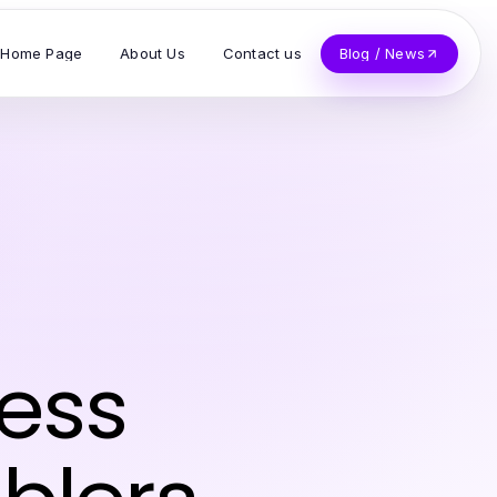
Home Page
About Us
Contact us
Blog / News
ess