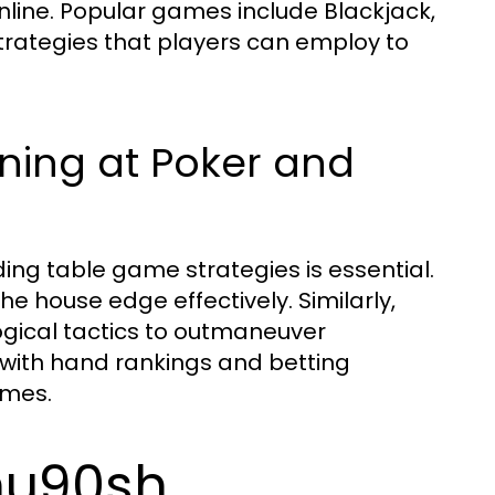
nline. Popular games include Blackjack,
trategies that players can employ to
ning at Poker and
nding table game strategies is essential.
he house edge effectively. Similarly,
ogical tactics to outmaneuver
 with hand rankings and betting
ames.
ohu90sh