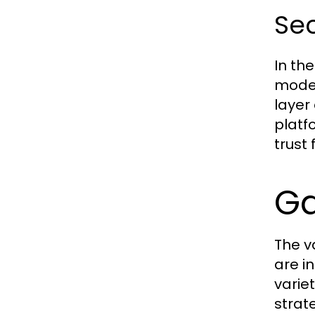
Sec
In th
moder
layer
platf
trust 
Ga
The v
are i
varie
strat