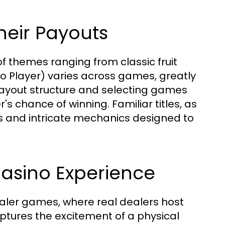
heir Payouts
f themes ranging from classic fruit
o Player) varies across games, greatly
payout structure and selecting games
's chance of winning. Familiar titles, as
es and intricate mechanics designed to
Casino Experience
ealer games, where real dealers host
ptures the excitement of a physical