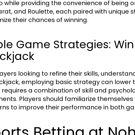
o while providing the convenience of being o
rat, and Roulette, each paired with unique s
ize their chances of winning.
le Game Strategies: Win
ckjack
ayers looking to refine their skills, understa
ackjack, employing basic strategy can lower t
 requires a combination of skill and psychol
ents. Players should familiarize themselves
rns to improve their performance in both g
orts Betting at N