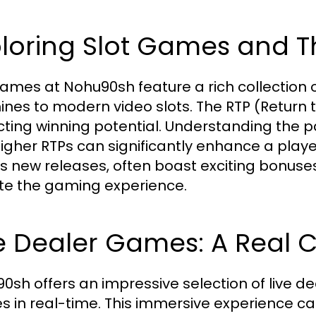
loring Slot Games and T
games at Nohu90sh feature a rich collection o
nes to modern video slots. The RTP (Return t
ting winning potential. Understanding the 
higher RTPs can significantly enhance a player
as new releases, often boast exciting bonus
te the gaming experience.
e Dealer Games: A Real 
0sh offers an impressive selection of live d
 in real-time. This immersive experience ca