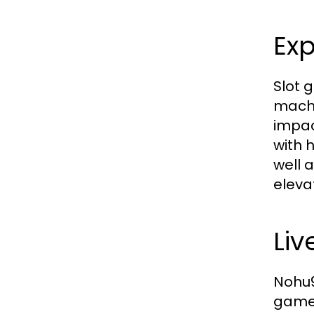
Exp
Slot 
machi
impac
with 
well 
eleva
Liv
Nohu9
games