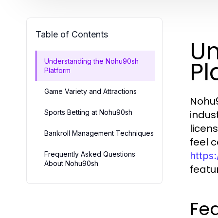
Table of Contents
Un
Pl
Understanding the Nohu90sh
Platform
Game Variety and Attractions
Nohu9
Sports Betting at Nohu90sh
indust
licen
Bankroll Management Techniques
feel 
Frequently Asked Questions
https
About Nohu90sh
featu
Fe