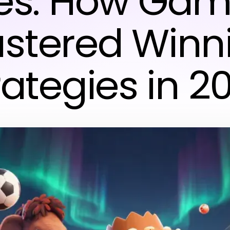
ies: How Gam
stered Winn
rategies in 2