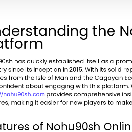
derstanding the 
atform
0sh has quickly established itself as a prom
ry since its inception in 2015. With its solid
ses from the Isle of Man and the Cagayan Ec
confident about engaging with this platform.
provides comprehensive insigh
://nohu90sh.com
res, making it easier for new players to mak
atures of Nohu90sh Onli