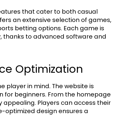
eatures that cater to both casual
rs an extensive selection of games,
ports betting options. Each game is
y, thanks to advanced software and
ce Optimization
e player in mind. The website is
ven for beginners. From the homepage
ly appealing. Players can access their
le-optimized design ensures a