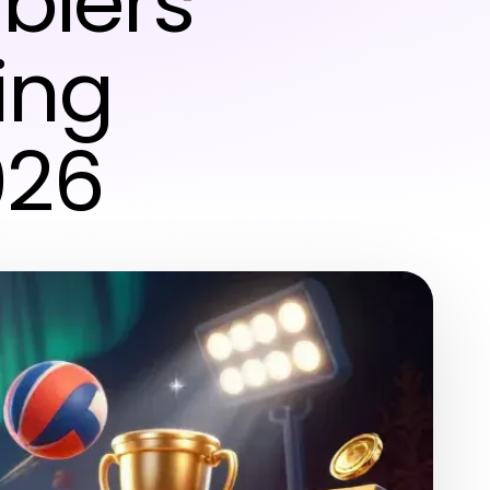
blers
ing
026