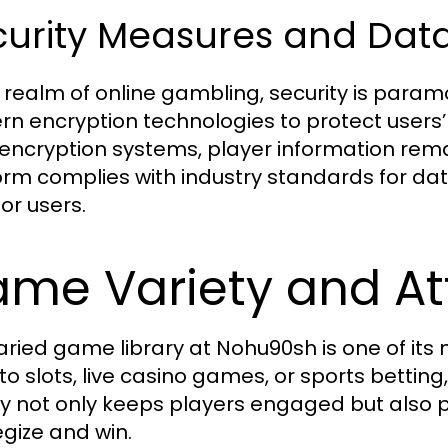
urity Measures and Data
e realm of online gambling, security is paramo
n encryption technologies to protect users’ 
 encryption systems, player information rema
orm complies with industry standards for dat
for users.
me Variety and At
aried game library at Nohu90sh is one of its
nto slots, live casino games, or sports bettin
ty not only keeps players engaged but also 
egize and win.