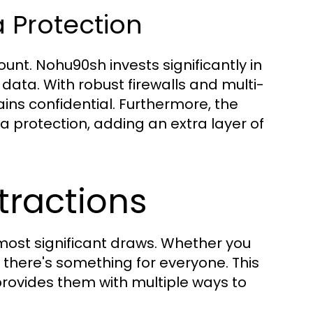
 Protection
unt. Nohu90sh invests significantly in
data. With robust firewalls and multi-
ins confidential. Furthermore, the
a protection, adding an extra layer of
tractions
 most significant draws. Whether you
g, there's something for everyone. This
provides them with multiple ways to