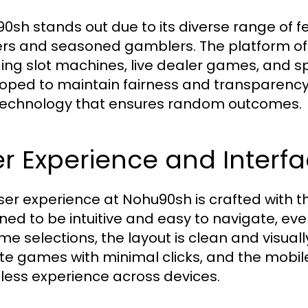
0sh stands out due to its diverse range of f
s and seasoned gamblers. The platform offe
ding slot machines, live dealer games, and s
oped to maintain fairness and transparenc
echnology that ensures random outcomes.
r Experience and Interfa
ser experience at Nohu90sh is crafted with th
ned to be intuitive and easy to navigate, e
me selections, the layout is clean and visual
ite games with minimal clicks, and the mobi
ess experience across devices.