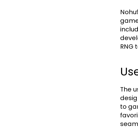
Nohu9
gamer
inclu
devel
RNG t
Use
The u
desig
to ga
favor
seaml