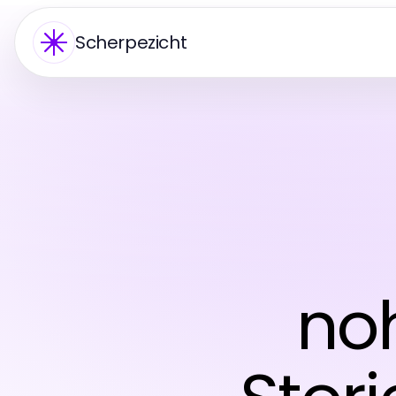
Scherpezicht
no