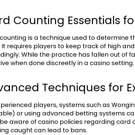
d Counting Essentials fo
counting is a technique used to determine th
. It requires players to keep track of high an
dingly. While the practice has fallen out of f
tive when done discreetly in a casino setting.
anced Techniques for Ex
xperienced players, systems such as Wonging
able) or using advanced betting systems ca
be aware of casino policies regarding card c
ing caught can lead to bans.