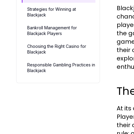
Black
Strategies for Winning at
Blackjack
chance
playe
Bankroll Management for
the g
Blackjack Players
gamep
Choosing the Right Casino for
their
Blackjack
explo
Responsible Gambling Practices in
enthu
Blackjack
The
At its
Playe
their
rule: 