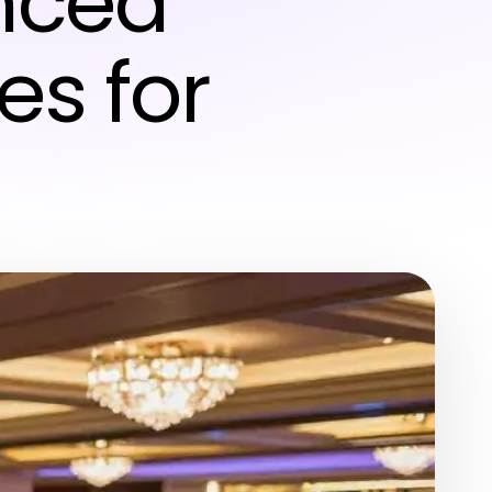
anced
es for