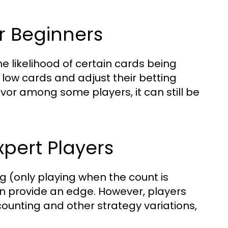
r Beginners
e likelihood of certain cards being
d low cards and adjust their betting
avor among some players, it can still be
pert Players
 (only playing when the count is
n provide an edge. However, players
ounting and other strategy variations,