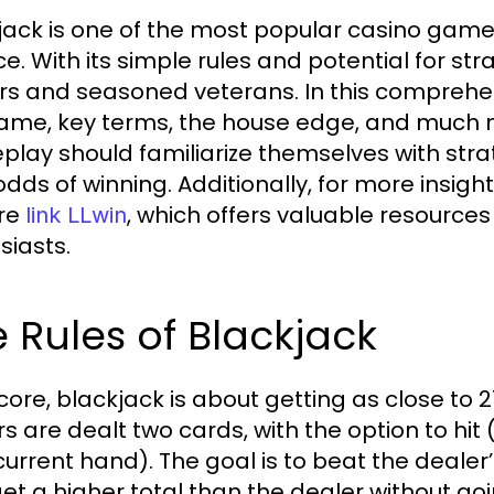
jack is one of the most popular casino games,
. With its simple rules and potential for stra
rs and seasoned veterans. In this comprehens
ame, key terms, the house edge, and much m
lay should familiarize themselves with str
 odds of winning. Additionally, for more insig
re
, which offers valuable resources
link LLwin
siasts.
 Rules of Blackjack
 core, blackjack is about getting as close to 
rs are dealt two cards, with the option to hit
 current hand). The goal is to beat the deale
get a higher total than the dealer without goi