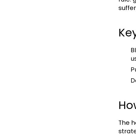
suffe
Ke
B
u
P
D
Ho
The h
strate