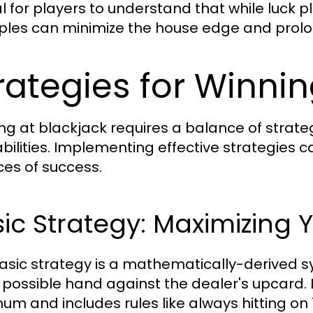
al for players to understand that while luck p
iples can minimize the house edge and prolon
rategies for Winnin
ng at blackjack requires a balance of strateg
bilities. Implementing effective strategies ca
es of success.
ic Strategy: Maximizing
asic strategy is a mathematically-derived sy
 possible hand against the dealer's upcard. 
um and includes rules like always hitting on 1