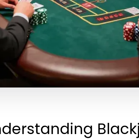
derstanding Black