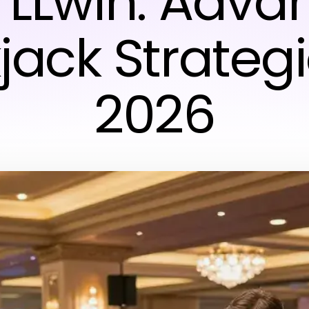
 LLwin: Adv
jack Strategi
2026