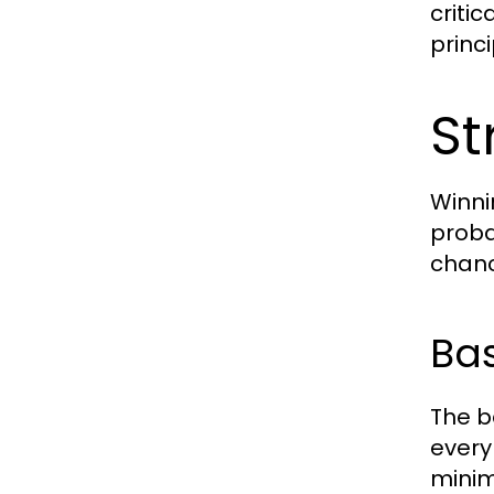
critic
princ
St
Winni
proba
chanc
Bas
The b
every
minim