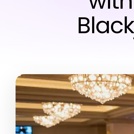
with
Black