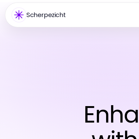
Scherpezicht
Enha