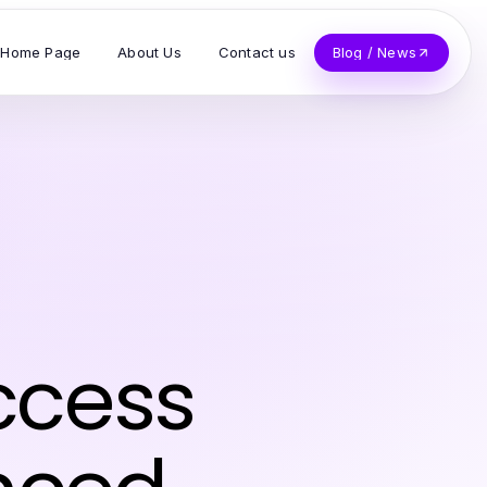
Home Page
About Us
Contact us
Blog / News
ccess