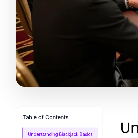
Table of Contents
Un
Understanding Blackjack Basics