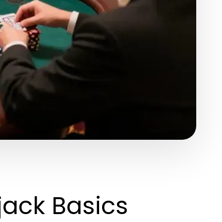
jack Basics