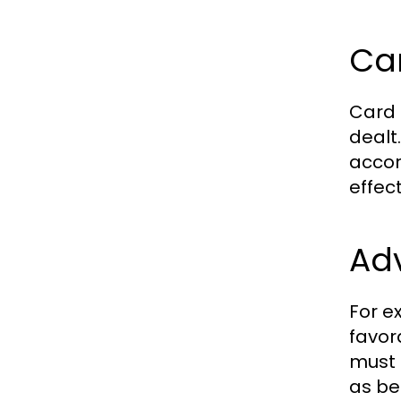
Car
Card 
dealt
accor
effec
Adv
For e
favor
must 
as be