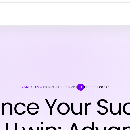
GAMBLING
MARCH 1, 2026
Brianna Brooks
B
nce Your Su