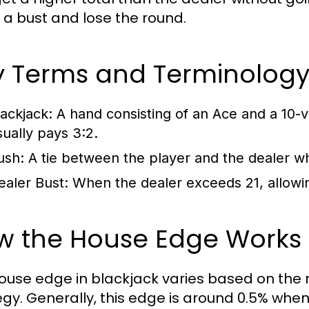
r a bust and lose the round.
y Terms and Terminolog
lackjack:
A hand consisting of an Ace and a 10-v
sually pays 3:2.
ush:
A tie between the player and the dealer wh
ealer Bust:
When the dealer exceeds 21, allowing
w the House Edge Works i
ouse edge in blackjack varies based on the r
gy. Generally, this edge is around 0.5% when p