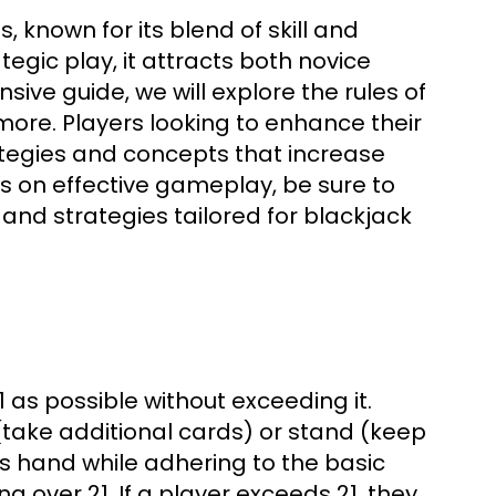
 known for its blend of skill and
tegic play, it attracts both novice
ive guide, we will explore the rules of
ore. Players looking to enhance their
ategies and concepts that increase
hts on effective gameplay, be sure to
 and strategies tailored for blackjack
21 as possible without exceeding it.
 (take additional cards) or stand (keep
r’s hand while adhering to the basic
ng over 21. If a player exceeds 21, they