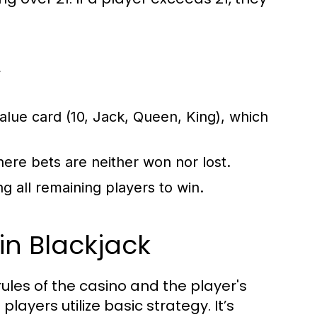
y
alue card (10, Jack, Queen, King), which
ere bets are neither won nor lost.
 all remaining players to win.
n Blackjack
ules of the casino and the player's
layers utilize basic strategy. It’s