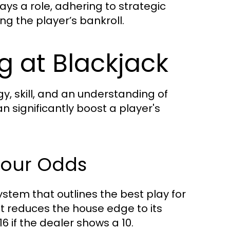
lays a role, adhering to strategic
g the player’s bankroll.
g at Blackjack
y, skill, and an understanding of
n significantly boost a player's
 Your Odds
stem that outlines the best play for
It reduces the house edge to its
6 if the dealer shows a 10.