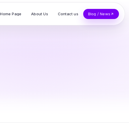
Home Page
About Us
Contact us
Blog / News