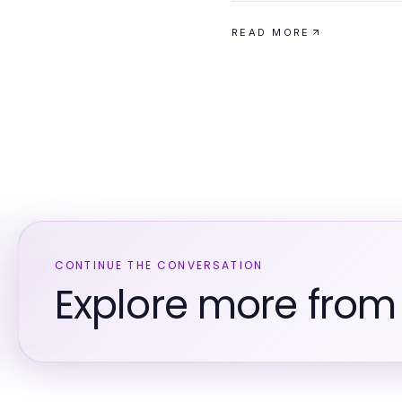
READ MORE
CONTINUE THE CONVERSATION
Explore more from 