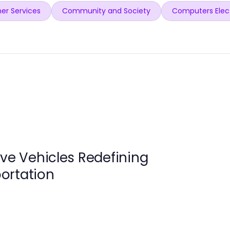
er Services
Community and Society
Computers Elec
ive Vehicles Redefining
ortation