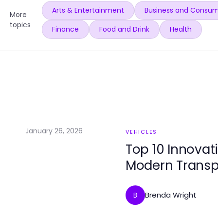
Arts & Entertainment
Business and Consum
More
topics
Finance
Food and Drink
Health
January 26, 2026
VEHICLES
Top 10 Innovat
Modern Transp
Brenda Wright
B