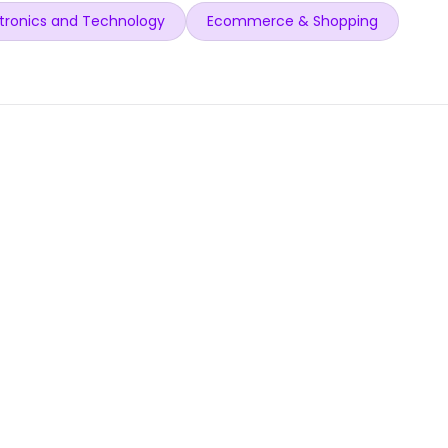
tronics and Technology
Ecommerce & Shopping