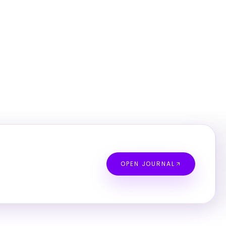
OPEN JOURNAL