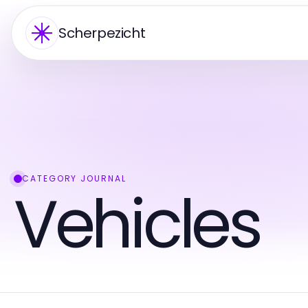
Scherpezicht
CATEGORY JOURNAL
Vehicles