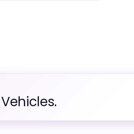
Vehicles.