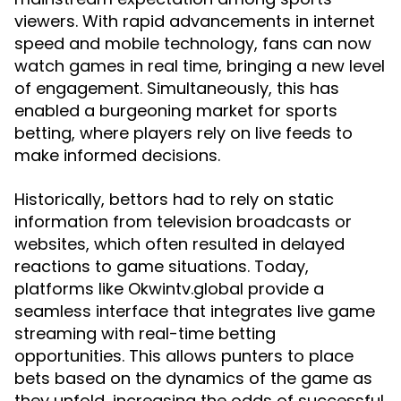
viewers. With rapid advancements in internet
speed and mobile technology, fans can now
watch games in real time, bringing a new level
of engagement. Simultaneously, this has
enabled a burgeoning market for sports
betting, where players rely on live feeds to
make informed decisions.
Historically, bettors had to rely on static
information from television broadcasts or
websites, which often resulted in delayed
reactions to game situations. Today,
platforms like Okwintv.global provide a
seamless interface that integrates live game
streaming with real-time betting
opportunities. This allows punters to place
bets based on the dynamics of the game as
they unfold, increasing the odds of successful