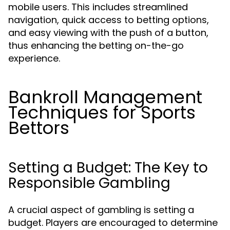
mobile users. This includes streamlined
navigation, quick access to betting options,
and easy viewing with the push of a button,
thus enhancing the betting on-the-go
experience.
Bankroll Management
Techniques for Sports
Bettors
Setting a Budget: The Key to
Responsible Gambling
A crucial aspect of gambling is setting a
budget. Players are encouraged to determine