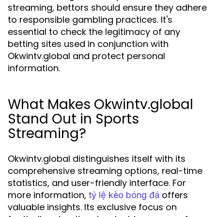
streaming, bettors should ensure they adhere
to responsible gambling practices. It's
essential to check the legitimacy of any
betting sites used in conjunction with
Okwintv.global and protect personal
information.
What Makes Okwintv.global
Stand Out in Sports
Streaming?
Okwintv.global distinguishes itself with its
comprehensive streaming options, real-time
statistics, and user-friendly interface. For
more information,
offers
tỷ lệ kèo bóng đá
valuable insights. Its exclusive focus on