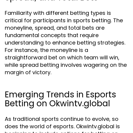
Familiarity with different betting types is
critical for participants in sports betting. The
moneyline, spread, and total bets are
fundamental concepts that require
understanding to enhance betting strategies.
For instance, the moneyline is a
straightforward bet on which team will win,
while spread betting involves wagering on the
margin of victory.
Emerging Trends in Esports
Betting on Okwintv.global
As traditional sports continue to evolve, so
does the world of esports. Okwintv.global is