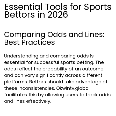
Essential Tools for Sports
Bettors in 2026
Comparing Odds and Lines:
Best Practices
Understanding and comparing odds is
essential for successful sports betting. The
odds reflect the probability of an outcome
and can vary significantly across different
platforms. Bettors should take advantage of
these inconsistencies. Okwintv.global
facilitates this by allowing users to track odds
and lines effectively.