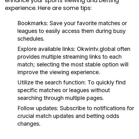
enhance your sports viewing and betting
experience. Here are some tips:
Bookmarks:
Save your favorite matches or
leagues to easily access them during busy
schedules.
Explore available links:
Okwintv.global often
provides multiple streaming links to each
match; selecting the most stable option will
improve the viewing experience.
Utilize the search function:
To quickly find
specific matches or leagues without
searching through multiple pages.
Follow updates:
Subscribe to notifications for
crucial match updates and betting odds
changes.