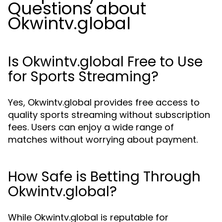
Questions about
Okwintv.global
Is Okwintv.global Free to Use
for Sports Streaming?
Yes, Okwintv.global provides free access to
quality sports streaming without subscription
fees. Users can enjoy a wide range of
matches without worrying about payment.
How Safe is Betting Through
Okwintv.global?
While Okwintv.global is reputable for