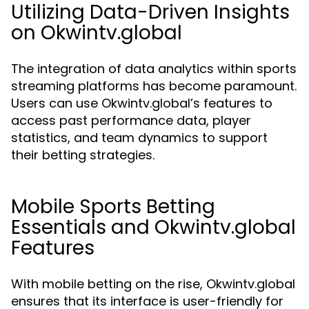
Utilizing Data-Driven Insights
on Okwintv.global
The integration of data analytics within sports
streaming platforms has become paramount.
Users can use Okwintv.global’s features to
access past performance data, player
statistics, and team dynamics to support
their betting strategies.
Mobile Sports Betting
Essentials and Okwintv.global
Features
With mobile betting on the rise, Okwintv.global
ensures that its interface is user-friendly for