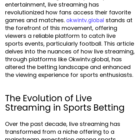
entertainment, live streaming has
revolutionized how fans access their favorite
games and matches.
stands at
okwintv.global
the forefront of this movement, offering
viewers a reliable platform to catch live
sports events, particularly football. This article
delves into the nuances of how live streaming,
through platforms like Okwintv.global, has
altered the betting landscape and enhanced
the viewing experience for sports enthusiasts.
The Evolution of Live
Streaming in Sports Betting
Over the past decade, live streaming has
transformed from a niche offering to a
mainstream expectation among sports