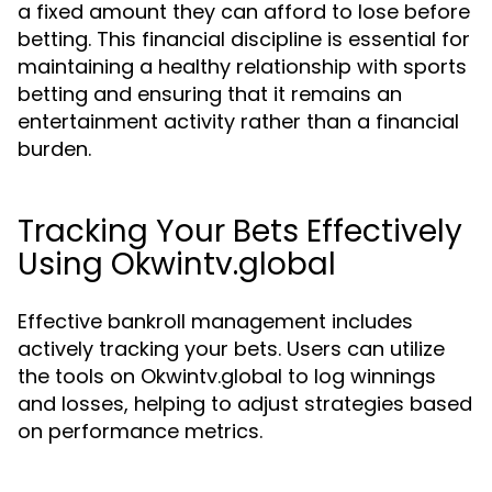
a fixed amount they can afford to lose before
betting. This financial discipline is essential for
maintaining a healthy relationship with sports
betting and ensuring that it remains an
entertainment activity rather than a financial
burden.
Tracking Your Bets Effectively
Using Okwintv.global
Effective bankroll management includes
actively tracking your bets. Users can utilize
the tools on Okwintv.global to log winnings
and losses, helping to adjust strategies based
on performance metrics.