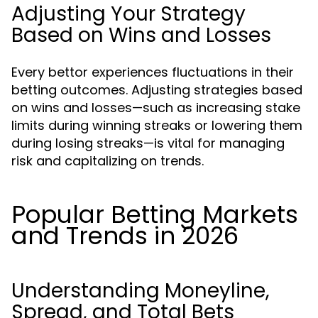
Adjusting Your Strategy
Based on Wins and Losses
Every bettor experiences fluctuations in their
betting outcomes. Adjusting strategies based
on wins and losses—such as increasing stake
limits during winning streaks or lowering them
during losing streaks—is vital for managing
risk and capitalizing on trends.
Popular Betting Markets
and Trends in 2026
Understanding Moneyline,
Spread, and Total Bets