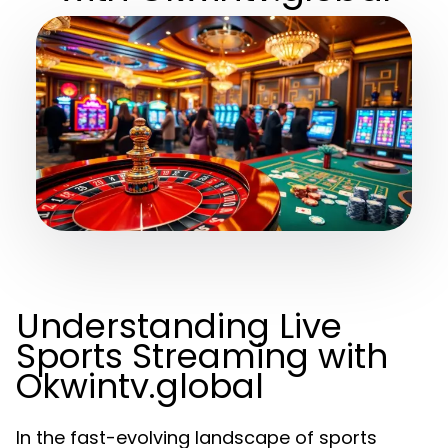
Understanding Live
Sports Streaming with
Okwintv.global
In the fast-evolving landscape of sports