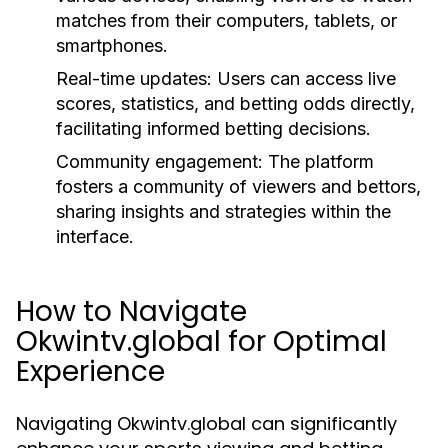
matches from their computers, tablets, or
smartphones.
Real-time updates:
Users can access live
scores, statistics, and betting odds directly,
facilitating informed betting decisions.
Community engagement:
The platform
fosters a community of viewers and bettors,
sharing insights and strategies within the
interface.
How to Navigate
Okwintv.global for Optimal
Experience
Navigating Okwintv.global can significantly