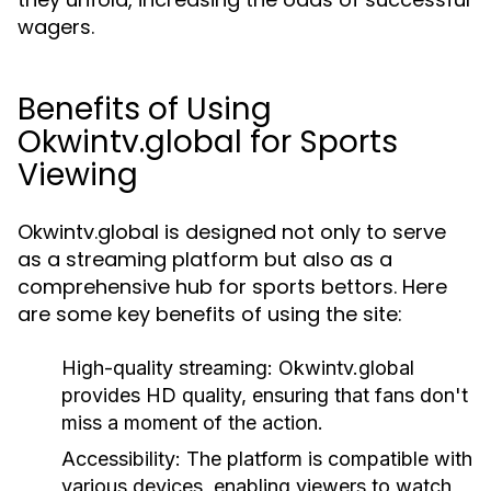
wagers.
Benefits of Using
Okwintv.global for Sports
Viewing
Okwintv.global is designed not only to serve
as a streaming platform but also as a
comprehensive hub for sports bettors. Here
are some key benefits of using the site:
High-quality streaming:
Okwintv.global
provides HD quality, ensuring that fans don't
miss a moment of the action.
Accessibility:
The platform is compatible with
various devices, enabling viewers to watch