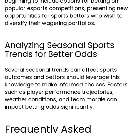
beginning to include options for betting on
popular esports competitions, presenting new
opportunities for sports bettors who wish to
diversify their wagering portfolios.
Analyzing Seasonal Sports
Trends for Better Odds
Several seasonal trends can affect sports
outcomes and bettors should leverage this
knowledge to make informed choices. Factors
such as player performance trajectories,
weather conditions, and team morale can
impact betting odds significantly.
Frequently Asked