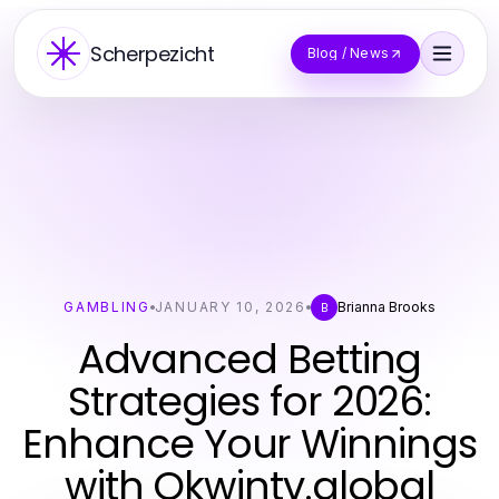
Scherpezicht
Blog / News
GAMBLING
JANUARY 10, 2026
Brianna Brooks
B
Advanced Betting
Strategies for 2026:
Enhance Your Winnings
with Okwintv.global