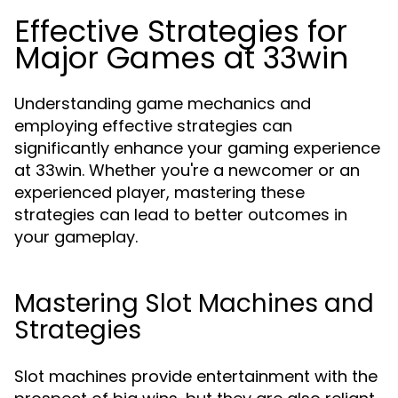
Effective Strategies for
Major Games at 33win
Understanding game mechanics and
employing effective strategies can
significantly enhance your gaming experience
at 33win. Whether you're a newcomer or an
experienced player, mastering these
strategies can lead to better outcomes in
your gameplay.
Mastering Slot Machines and
Strategies
Slot machines provide entertainment with the