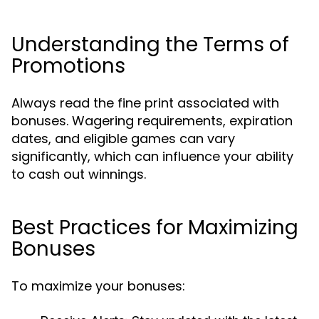
Understanding the Terms of
Promotions
Always read the fine print associated with
bonuses. Wagering requirements, expiration
dates, and eligible games can vary
significantly, which can influence your ability
to cash out winnings.
Best Practices for Maximizing
Bonuses
To maximize your bonuses: