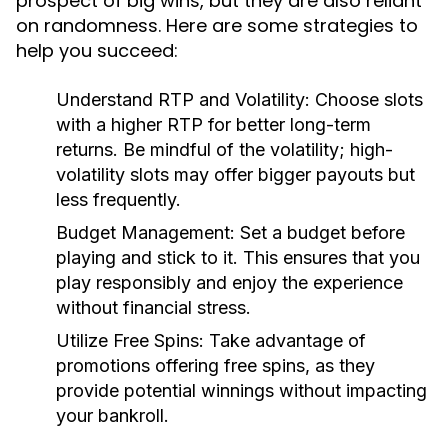
prospect of big wins, but they are also reliant
on randomness. Here are some strategies to
help you succeed:
Understand RTP and Volatility:
Choose slots
with a higher RTP for better long-term
returns. Be mindful of the volatility; high-
volatility slots may offer bigger payouts but
less frequently.
Budget Management:
Set a budget before
playing and stick to it. This ensures that you
play responsibly and enjoy the experience
without financial stress.
Utilize Free Spins:
Take advantage of
promotions offering free spins, as they
provide potential winnings without impacting
your bankroll.