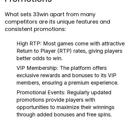
What sets 33win apart from many
competitors are its unique features and
consistent promotions:
High RTP:
Most games come with attractive
Return to Player (RTP) rates, giving players
better odds to win.
VIP Membership:
The platform offers
exclusive rewards and bonuses to its VIP
members, ensuring a premium experience.
Promotional Events:
Regularly updated
promotions provide players with
opportunities to maximize their winnings
through added bonuses and free spins.