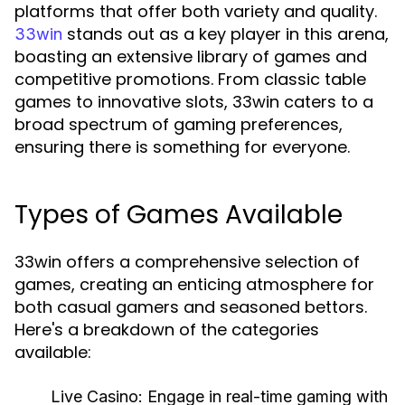
platforms that offer both variety and quality.
stands out as a key player in this arena,
33win
boasting an extensive library of games and
competitive promotions. From classic table
games to innovative slots, 33win caters to a
broad spectrum of gaming preferences,
ensuring there is something for everyone.
Types of Games Available
33win offers a comprehensive selection of
games, creating an enticing atmosphere for
both casual gamers and seasoned bettors.
Here's a breakdown of the categories
available:
Live Casino:
Engage in real-time gaming with