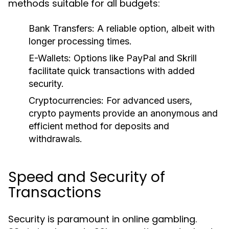
methods suitable for all budgets:
Bank Transfers:
A reliable option, albeit with
longer processing times.
E-Wallets:
Options like PayPal and Skrill
facilitate quick transactions with added
security.
Cryptocurrencies:
For advanced users,
crypto payments provide an anonymous and
efficient method for deposits and
withdrawals.
Speed and Security of
Transactions
Security is paramount in online gambling.