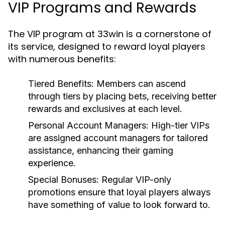
VIP Programs and Rewards
The VIP program at 33win is a cornerstone of
its service, designed to reward loyal players
with numerous benefits:
Tiered Benefits:
Members can ascend
through tiers by placing bets, receiving better
rewards and exclusives at each level.
Personal Account Managers:
High-tier VIPs
are assigned account managers for tailored
assistance, enhancing their gaming
experience.
Special Bonuses:
Regular VIP-only
promotions ensure that loyal players always
have something of value to look forward to.