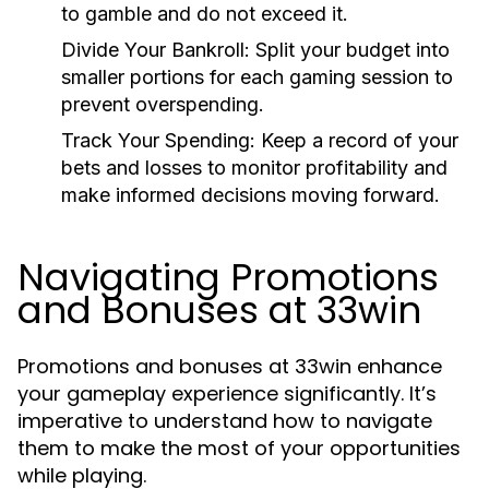
to gamble and do not exceed it.
Divide Your Bankroll:
Split your budget into
smaller portions for each gaming session to
prevent overspending.
Track Your Spending:
Keep a record of your
bets and losses to monitor profitability and
make informed decisions moving forward.
Navigating Promotions
and Bonuses at 33win
Promotions and bonuses at 33win enhance
your gameplay experience significantly. It’s
imperative to understand how to navigate
them to make the most of your opportunities
while playing.