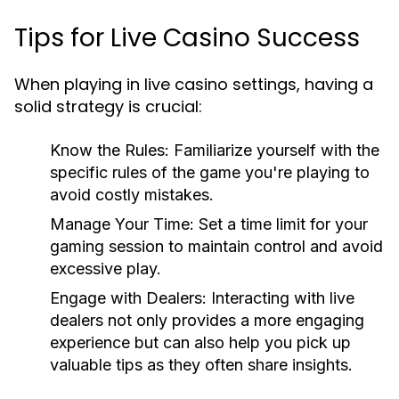
Tips for Live Casino Success
When playing in live casino settings, having a
solid strategy is crucial:
Know the Rules:
Familiarize yourself with the
specific rules of the game you're playing to
avoid costly mistakes.
Manage Your Time:
Set a time limit for your
gaming session to maintain control and avoid
excessive play.
Engage with Dealers:
Interacting with live
dealers not only provides a more engaging
experience but can also help you pick up
valuable tips as they often share insights.