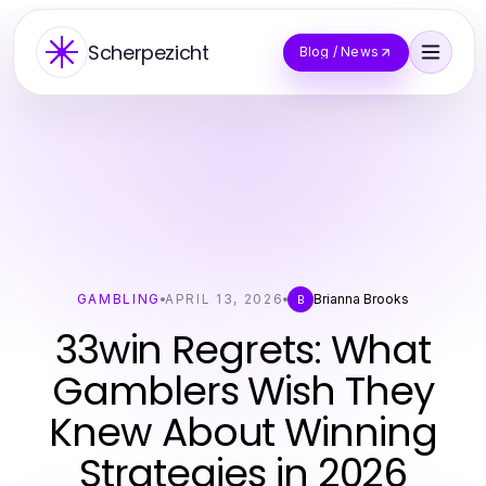
Scherpezicht
Blog / News
GAMBLING
APRIL 13, 2026
Brianna Brooks
B
33win Regrets: What
Gamblers Wish They
Knew About Winning
Strategies in 2026