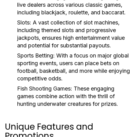
live dealers across various classic games,
including blackjack, roulette, and baccarat.
Slots:
A vast collection of slot machines,
including themed slots and progressive
jackpots, ensures high entertainment value
and potential for substantial payouts.
Sports Betting:
With a focus on major global
sporting events, users can place bets on
football, basketball, and more while enjoying
competitive odds.
Fish Shooting Games:
These engaging
games combine action with the thrill of
hunting underwater creatures for prizes.
Unique Features and
Promotions