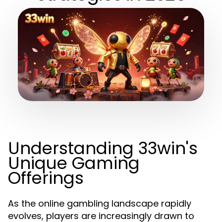
Understanding 33win's
Unique Gaming
Offerings
As the online gambling landscape rapidly
evolves, players are increasingly drawn to