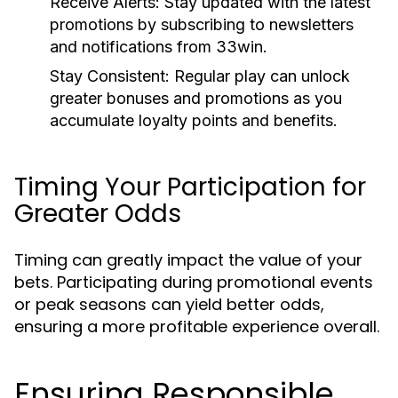
Receive Alerts:
Stay updated with the latest
promotions by subscribing to newsletters
and notifications from 33win.
Stay Consistent:
Regular play can unlock
greater bonuses and promotions as you
accumulate loyalty points and benefits.
Timing Your Participation for
Greater Odds
Timing can greatly impact the value of your
bets. Participating during promotional events
or peak seasons can yield better odds,
ensuring a more profitable experience overall.
Ensuring Responsible