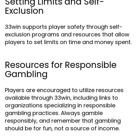
Setting Limits and Self-
Exclusion
33win supports player safety through self-
exclusion programs and resources that allow
players to set limits on time and money spent.
Resources for Responsible
Gambling
Players are encouraged to utilize resources
available through 33win, including links to
organizations specializing in responsible
gambling practices. Always gamble
responsibly, and remember that gambling
should be for fun, not a source of income.