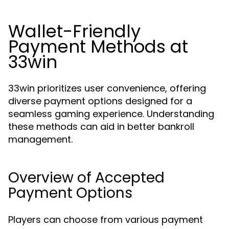
Wallet-Friendly
Payment Methods at
33win
33win prioritizes user convenience, offering
diverse payment options designed for a
seamless gaming experience. Understanding
these methods can aid in better bankroll
management.
Overview of Accepted
Payment Options
Players can choose from various payment