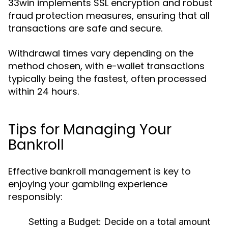
33win implements SSL encryption and robust
fraud protection measures, ensuring that all
transactions are safe and secure.
Withdrawal times vary depending on the
method chosen, with e-wallet transactions
typically being the fastest, often processed
within 24 hours.
Tips for Managing Your
Bankroll
Effective bankroll management is key to
enjoying your gambling experience
responsibly:
Setting a Budget:
Decide on a total amount