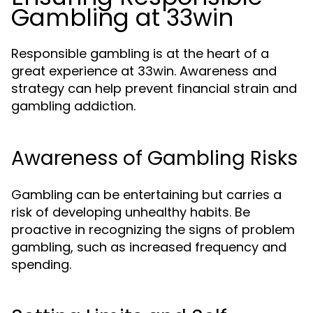
Gambling at 33win
Responsible gambling is at the heart of a
great experience at 33win. Awareness and
strategy can help prevent financial strain and
gambling addiction.
Awareness of Gambling Risks
Gambling can be entertaining but carries a
risk of developing unhealthy habits. Be
proactive in recognizing the signs of problem
gambling, such as increased frequency and
spending.