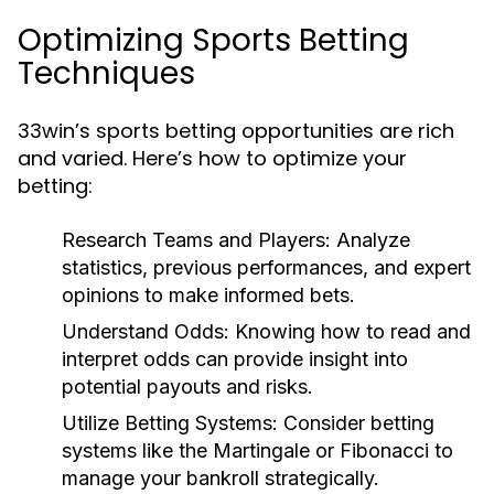
Optimizing Sports Betting
Techniques
33win’s sports betting opportunities are rich
and varied. Here’s how to optimize your
betting:
Research Teams and Players:
Analyze
statistics, previous performances, and expert
opinions to make informed bets.
Understand Odds:
Knowing how to read and
interpret odds can provide insight into
potential payouts and risks.
Utilize Betting Systems:
Consider betting
systems like the Martingale or Fibonacci to
manage your bankroll strategically.