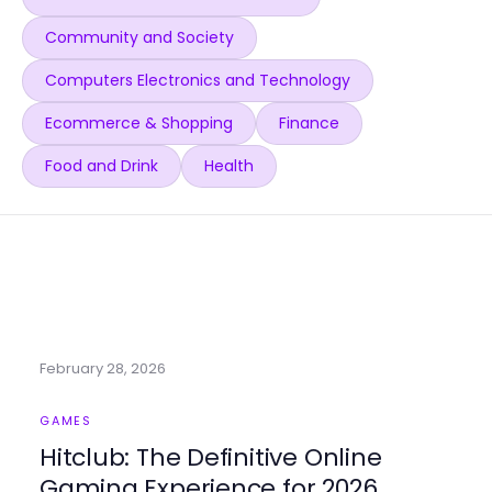
Community and Society
Computers Electronics and Technology
Ecommerce & Shopping
Finance
Food and Drink
Health
February 28, 2026
GAMES
Hitclub: The Definitive Online
Gaming Experience for 2026