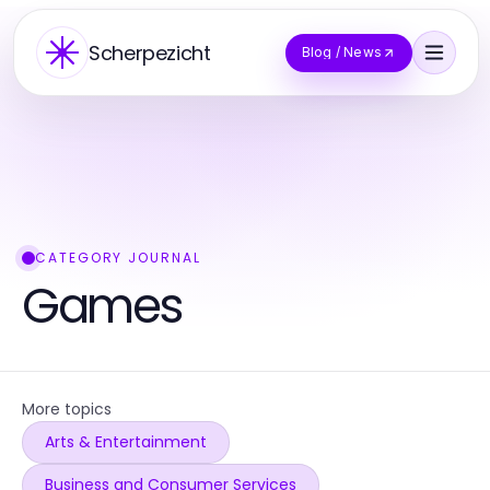
Scherpezicht
Blog / News
CATEGORY JOURNAL
Games
More topics
Arts & Entertainment
Business and Consumer Services