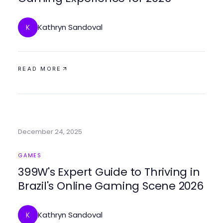
Kathryn Sandoval
K
READ MORE
December 24, 2025
GAMES
399W's Expert Guide to Thriving in
Brazil's Online Gaming Scene 2026
Kathryn Sandoval
K