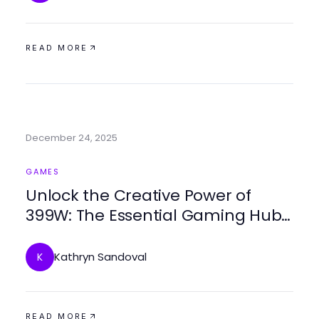
READ MORE
December 24, 2025
GAMES
Unlock the Creative Power of
399W: The Essential Gaming Hub
for 2026
Kathryn Sandoval
K
READ MORE