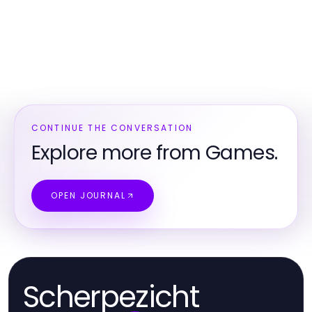
CONTINUE THE CONVERSATION
Explore more from Games.
OPEN JOURNAL
Scherpezicht